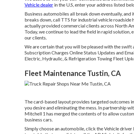
Vehicle dealer
in the U.S, enter your address listed bel
Business automobiles all break down eventually, and it
breaks down, call TTS for
industrial vehicle roadside 
actually provided commercial clients across North Am
Today, we continue to lead the field in rapid solution, 
our clients.
We are certain that you will be pleased with the swift
Subscription Charges Online Status Updates and Email
Electric, Hydraulic, & Refrigeration Towing Fleet Upk
Fleet Maintenance Tustin, CA
The card-based layout provides targeted outcomes in sp
you desire and eliminating the mess. In partnership
Mitchell 1 has merged the contents of to allow custom
business cars.
Simply choose an automobile, click the Vehicle driver