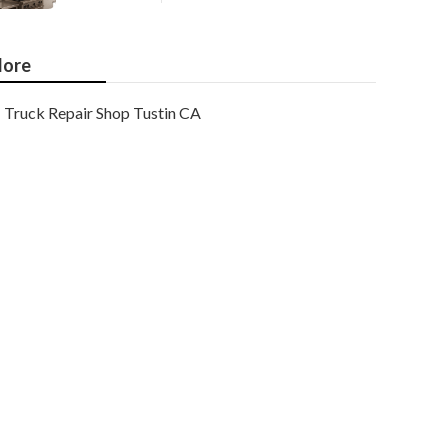
ore
Truck Repair Shop Tustin CA