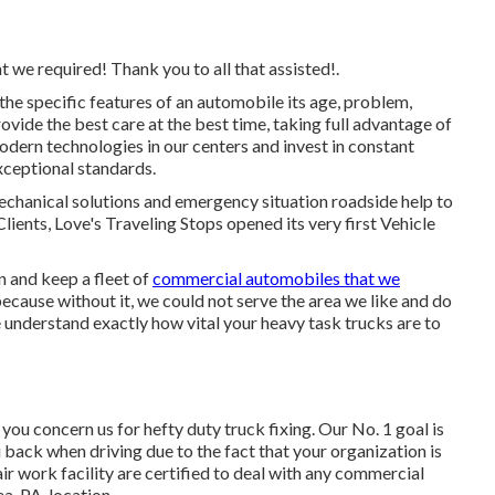
t we required! Thank you to all that assisted!.
he specific features of an automobile its age, problem,
ovide the best care at the best time, taking full advantage of
modern technologies in our centers and invest in constant
exceptional standards.
echanical solutions and emergency situation roadside help to
Clients, Love's Traveling Stops opened its very first Vehicle
 and keep a fleet of
commercial automobiles that we
because without it, we could not serve the area we like and do
understand exactly how vital your heavy task trucks are to
ou concern us for hefty duty truck fixing. Our No. 1 goal is
u back when driving due to the fact that your organization is
ir work facility are certified to deal with any commercial
a, PA, location.