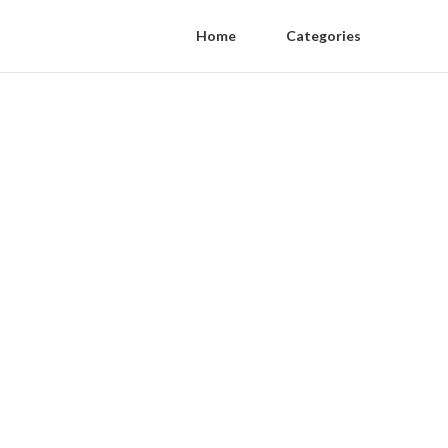
Home
Categories