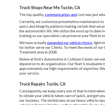
Truck Shops Near Me Tustin, CA
The top quality,
communication, and
cost was just wha
Currently, we customize preventative maintenance to t
specs and integrity patterns making certain that we pr
the automobile's life. We utilize the most up to date 
training so our specialists can preserve your fleet to 
We have actually
expanded our vehicle choice,
light m
far better serve our Clients. To meet the needs of our 
Treatment area in 2008.
Below at Rob's Automotive & Collision Center, we own
depend on to do organization. Our fleet is invaluable 
approximately our high requirements of expertise. We 
your service.
Truck Repairs Tustin, CA
Consequently, we keep every one of that in mind when y
to obtain your vehicle taken care of quick, and get yo
our business. The technicians at our heavy vehicle repa
vehicle in Bristol, Yardley, or throughout the Bucks Are