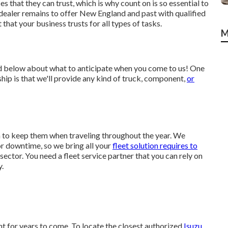
 that they can trust, which is why count on is so essential to
 dealer remains to offer New England and past with qualified
hat your business trusts for all types of tasks.
M
ed below about what to anticipate when you come to us! One
hip is that we'll provide any kind of truck, component,
or
on to keep them when traveling throughout the year. We
for downtime, so we bring all your
fleet solution requires to
 sector. You need a fleet service partner that you can rely on
y.
 for years to come. To locate the closest authorized
Isuzu