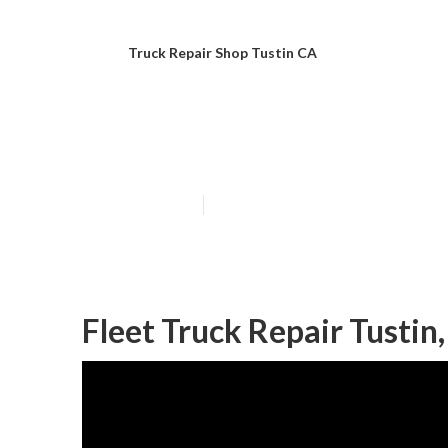
Truck Repair Shop Tustin CA
Truck Repairs T
Published en
7 min read
Fleet Truck Repair Tustin