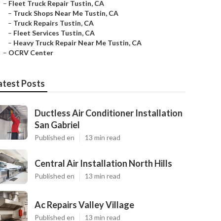
–
Fleet Truck Repair Tustin, CA
–
Truck Shops Near Me Tustin, CA
–
Truck Repairs Tustin, CA
–
Fleet Services Tustin, CA
–
Heavy Truck Repair Near Me Tustin, CA
–
OCRV Center
atest Posts
Ductless Air Conditioner Installation
San Gabriel
Published en
13 min read
Central Air Installation North Hills
Published en
13 min read
Ac Repairs Valley Village
Published en
13 min read