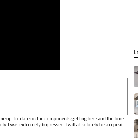
L
t me up-to-date on the components getting here and the time
ly. I was extremely impressed. I will absolutely be a repeat