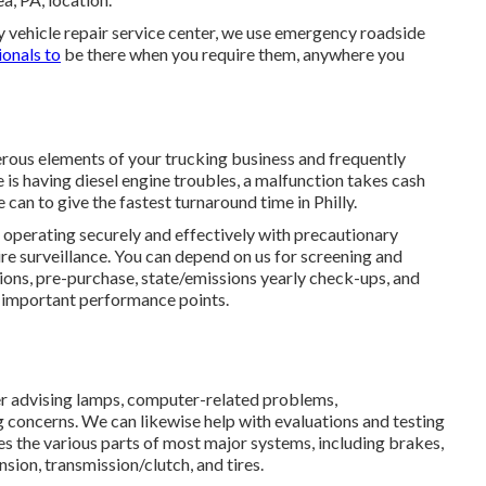
ty vehicle repair service center, we use emergency roadside
ionals to
be there when you require them, anywhere you
merous elements of your trucking business and frequently
 is having diesel engine troubles, a malfunction takes cash
 can to give the fastest turnaround time in Philly.
t operating securely and effectively with precautionary
tire surveillance. You can depend on us for screening and
ions, pre-purchase, state/emissions yearly check-ups, and
er important performance points.
her advising lamps, computer-related problems,
 concerns. We can likewise help with evaluations and testing
es the various parts of most major systems, including brakes,
sion, transmission/clutch, and tires.