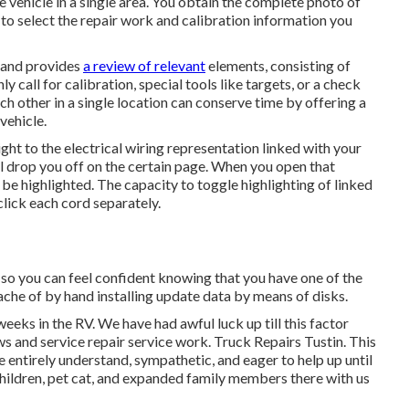
he vehicle in a single area. You obtain the complete photo of
to select the repair work and calibration information you
1 and provides
a review of relevant
elements, consisting of
 call for calibration, special tools like targets, or a check
ach other in a single location can conserve time by offering a
vehicle.
ght to the electrical wiring representation linked with your
ll drop you off on the certain page. When you open that
 be highlighted. The capacity to toggle highlighting of linked
lick each cord separately.
 so you can feel confident knowing that you have one of the
che of by hand installing update data by means of disks.
weeks in the RV. We have had awful luck up till this factor
s and service repair service work. Truck Repairs Tustin. This
entirely understand, sympathetic, and eager to help up until
children, pet cat, and expanded family members there with us