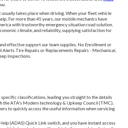
ow.
 usually takes place when driving. When your fleet vehicle
help
. For more than 45 years, our mobile mechanics have
erica with trustworthy emergency situation road solution.
economic climate, and reliability, supplying satisfaction for
 and effective support our team supplies. No Enrollment or
 Alerts Tire Repairs or Replacements Repairs - Mechanical,
eep Inspections.
ecific classifications, leading you straight to the details
 with the ATA's Modern technology & Upkeep Council (TMC),
ers to quickly access the useful information when servicing
 Help (ADAS) Quick Link switch, and you have instant access