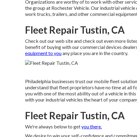
Organizations are worthy of to work with other services
the group at Rochester Vehicle. Our industrial vehicle
work trucks, trailers, and other commercial equipment t
Fleet Repair Tustin, CA
Check out our web site and check out even more list
benefit of buying with our commercial devices dealers
equipment to you
any place you are in the country.
Philadelphia businesses trust our mobile fleet soluti
understand that fleet proprietors have no time at all 
you with one of the most ability out of a vehicle in this
with your industrial vehicles the heart of your compan
Fleet Repair Tustin, CA
We're always below to get
you there.
We desire to win your self-confidence and commitment