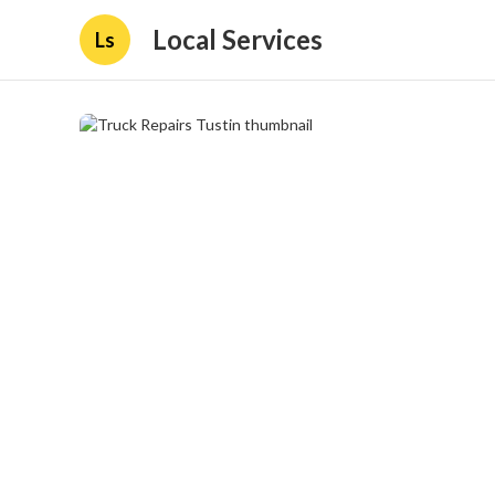
Local Services
Ls