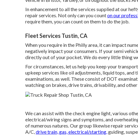
In enhancement to all the services supplied at our hef
repair services. Not only can you count
on our profess
require them, you can count on them to do the job.
Fleet Services Tustin, CA
When you require in the Philly area, it can impact nu
negatively impact your consumers. If your semi vehicle
directly out of your pocket. We do every little thing we
For circumstances, let us help you keep your transpor
upkeep services like oil adjustments, liquid tops, and 
examinations, as well. These consist of DOT examinat
watching on brakes, drive trains, drivability, and oth
We can assist with the check engine light, various ot
electrical/wiring signs and symptoms, and overheating
of numerous natures. Our group likewise repair servic
A/C,
drive train, gas, electrical/starting,
guiding, suspen