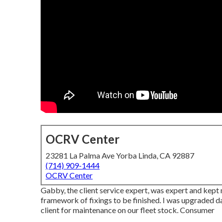
OCRV Center
23281 La Palma Ave Yorba Linda, CA 92887
(714) 909-1444
OCRV Center
Gabby, the client service expert, was expert and kep
framework of fixings to be finished. I was upgraded dai
client for maintenance on our fleet stock. Consumer