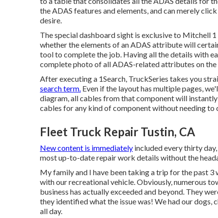
to a table that consolidates all the ADAS details for t
the ADAS features and elements, and can merely click 
desire.
The special dashboard sight is exclusive to Mitchell 
whether the elements of an ADAS attribute will certainly
tool to complete the job. Having all the details with e
complete photo of all ADAS-related attributes on the 
After executing a 1Search, TruckSeries takes you strai
search term.
Even if the layout has multiple pages, we'
diagram, all cables from that component will instantly
cables for any kind of component without needing to c
Fleet Truck Repair Tustin, CA
New content is immediately
included every thirty day,
most up-to-date repair work details without the heada
My family and I have been taking a trip for the past 3 
with our recreational vehicle. Obviously, numerous tow
business has actually exceeded and beyond. They were 
they identified what the issue was! We had our dogs, 
all day.