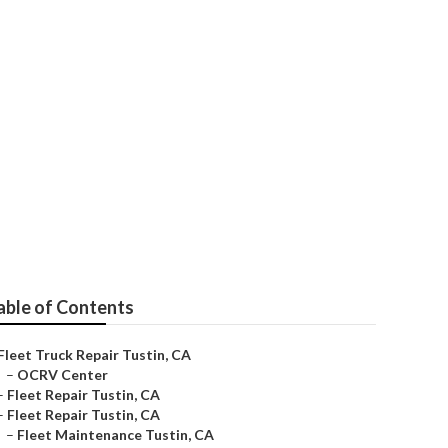
able of Contents
Fleet Truck Repair Tustin, CA
–
OCRV Center
–
Fleet Repair Tustin, CA
–
Fleet Repair Tustin, CA
–
Fleet Maintenance Tustin, CA