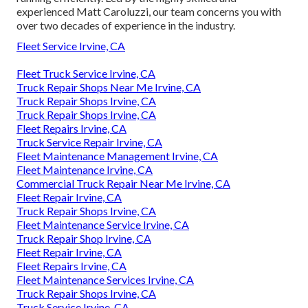
experienced Matt Caroluzzi, our team concerns you with
over two decades of experience in the industry.
Fleet Service Irvine, CA
Fleet Truck Service Irvine, CA
Truck Repair Shops Near Me Irvine, CA
Truck Repair Shops Irvine, CA
Truck Repair Shops Irvine, CA
Fleet Repairs Irvine, CA
Truck Service Repair Irvine, CA
Fleet Maintenance Management Irvine, CA
Fleet Maintenance Irvine, CA
Commercial Truck Repair Near Me Irvine, CA
Fleet Repair Irvine, CA
Truck Repair Shops Irvine, CA
Fleet Maintenance Service Irvine, CA
Truck Repair Shop Irvine, CA
Fleet Repair Irvine, CA
Fleet Repairs Irvine, CA
Fleet Maintenance Services Irvine, CA
Truck Repair Shops Irvine, CA
Truck Service Irvine, CA