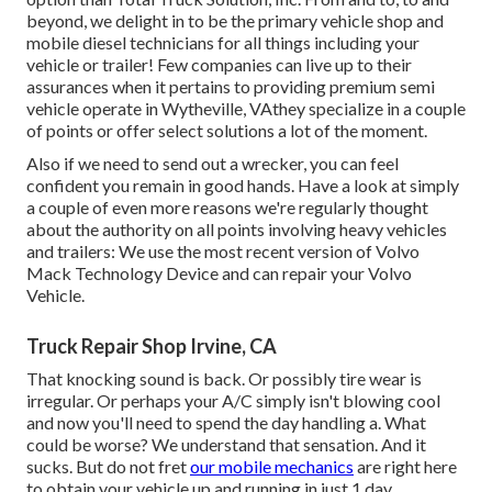
beyond, we delight in to be the primary vehicle shop and
mobile diesel technicians for all things including your
vehicle or trailer! Few companies can live up to their
assurances when it pertains to providing premium semi
vehicle operate in Wytheville, VAthey specialize in a couple
of points or offer select solutions a lot of the moment.
Also if we need to send out a wrecker, you can feel
confident you remain in good hands. Have a look at simply
a couple of even more reasons we're regularly thought
about the authority on all points involving heavy vehicles
and trailers: We use the most recent version of Volvo
Mack Technology Device and can repair your Volvo
Vehicle.
Truck Repair Shop Irvine, CA
That knocking sound is back. Or possibly tire wear is
irregular. Or perhaps your A/C simply isn't blowing cool
and now you'll need to spend the day handling a. What
could be worse? We understand that sensation. And it
sucks. But do not fret
our mobile mechanics
are right here
to obtain your vehicle up and running in just 1 day.