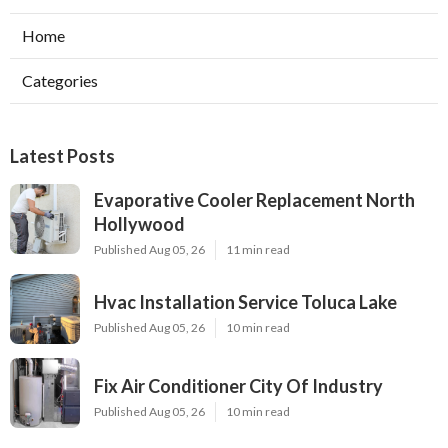
Home
Categories
Latest Posts
Evaporative Cooler Replacement North
Hollywood
Published Aug 05, 26
11 min read
Hvac Installation Service Toluca Lake
Published Aug 05, 26
10 min read
Fix Air Conditioner City Of Industry
Published Aug 05, 26
10 min read