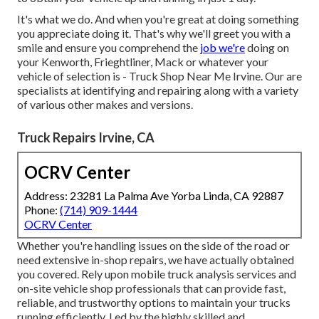
It's what we do. And when you're great at doing something
you appreciate doing it. That's why we'll greet you with a
smile and ensure you comprehend the
job we're
doing on
your Kenworth, Frieghtliner, Mack or whatever your
vehicle of selection is - Truck Shop Near Me Irvine. Our are
specialists at identifying and repairing along with a variety
of various other makes and versions.
Truck Repairs Irvine, CA
OCRV Center
Address: 23281 La Palma Ave Yorba Linda, CA 92887
Phone:
(714) 909-1444
OCRV Center
Whether you're handling issues on the side of the road or
need extensive in-shop repairs, we have actually obtained
you covered. Rely upon mobile truck analysis services and
on-site vehicle shop professionals that can provide fast,
reliable, and trustworthy options to maintain your trucks
running efficiently. Led by the highly skilled and