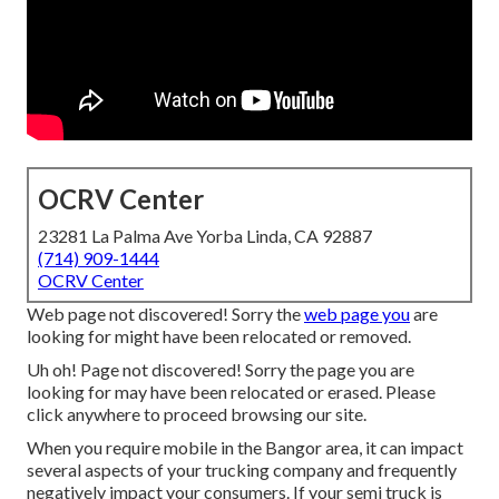
OCRV Center
23281 La Palma Ave Yorba Linda, CA 92887
(714) 909-1444
OCRV Center
Web page not discovered! Sorry the
web page you
are
looking for might have been relocated or removed.
Uh oh! Page not discovered! Sorry the page you are
looking for may have been relocated or erased. Please
click anywhere to
proceed browsing our site.
When you require mobile in the Bangor area, it can impact
several aspects of your trucking company and frequently
negatively impact your consumers. If your semi truck is