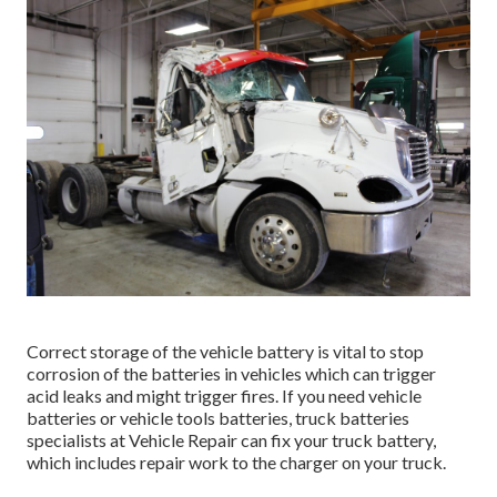
Correct storage of the vehicle battery is vital to stop
corrosion of the batteries in vehicles which can trigger
acid leaks and might trigger fires. If you need vehicle
batteries or vehicle tools batteries, truck batteries
specialists at Vehicle Repair can fix your truck battery,
which includes repair work to the charger on your truck.