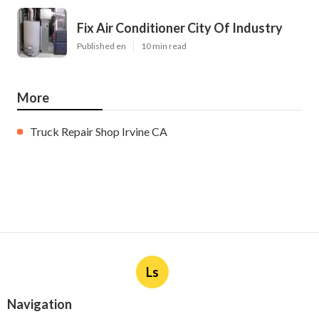
Fix Air Conditioner City Of Industry
Published en
10 min read
More
Truck Repair Shop Irvine CA
Ls
Navigation