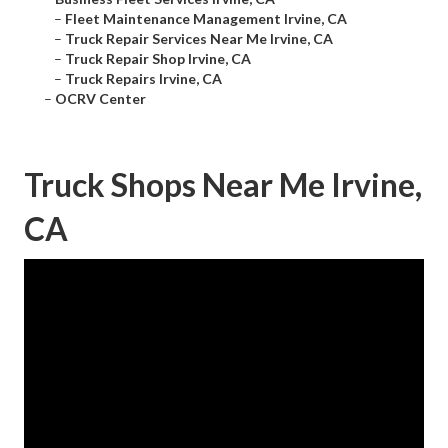
–
Fleet Maintenance Management Irvine, CA
–
Truck Repair Services Near Me Irvine, CA
–
Truck Repair Shop Irvine, CA
–
Truck Repairs Irvine, CA
–
OCRV Center
Truck Shops Near Me Irvine,
CA