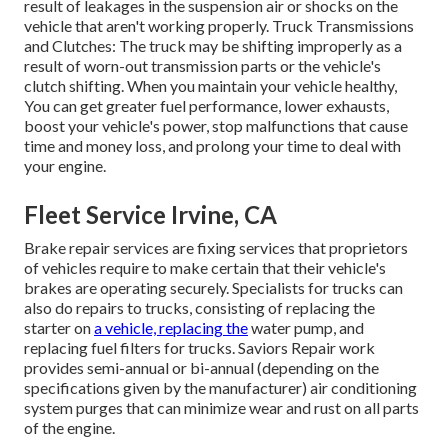
result of leakages in the suspension air or shocks on the
vehicle that aren't working properly. Truck Transmissions
and Clutches: The truck may be shifting improperly as a
result of worn-out transmission parts or the vehicle's
clutch shifting. When you maintain your vehicle healthy,
You can get greater fuel performance, lower exhausts,
boost your vehicle's power, stop malfunctions that cause
time and money loss, and prolong your time to deal with
your engine.
Fleet Service Irvine, CA
Brake repair services are fixing services that proprietors
of vehicles require to make certain that their vehicle's
brakes are operating securely. Specialists for trucks can
also do repairs to trucks, consisting of replacing the
starter on
a vehicle, replacing the
water pump, and
replacing fuel filters for trucks. Saviors Repair work
provides semi-annual or bi-annual (depending on the
specifications given by the manufacturer) air conditioning
system purges that can minimize wear and rust on all parts
of the engine.