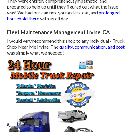
They were entirely comprehend, sympathetic, and
prepared to help up until they figured out what the issue
was! We had our canines, youngsters, cat, and
prolonged
household there
with us all day.
Fleet Maintenance Management Irvine, CA
I would very recommend this shop to any individual - Truck
Shop Near Me Irvine. The
quality, communication, and cost
was simply what we needed!