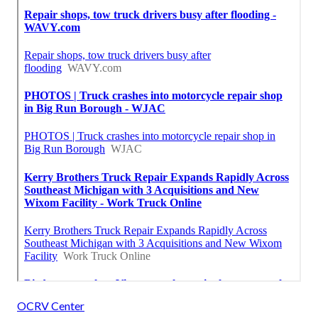
OCRV Center