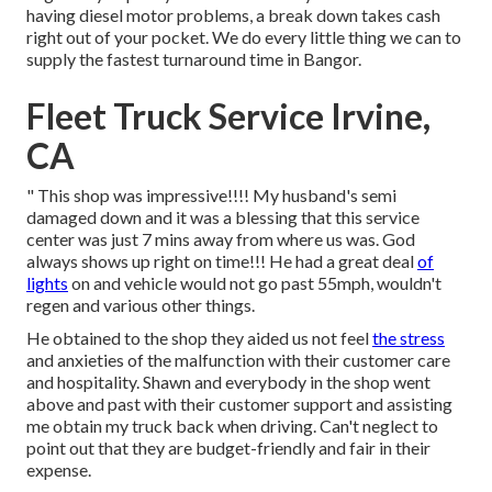
having diesel motor problems, a break down takes cash
right out of your pocket. We do every little thing we can to
supply the fastest turnaround time in Bangor.
Fleet Truck Service Irvine,
CA
" This shop was impressive!!!! My husband's semi
damaged down and it was a blessing that this service
center was just 7 mins away from where us was. God
always shows up right on time!!! He had a great deal
of
lights
on and vehicle would not go past 55mph, wouldn't
regen and various other things.
He obtained to the shop they aided us not feel
the stress
and anxieties of the malfunction with their customer care
and hospitality. Shawn and everybody in the shop went
above and past with their customer support and assisting
me obtain my truck back when driving. Can't neglect to
point out that they are budget-friendly and fair in their
expense.