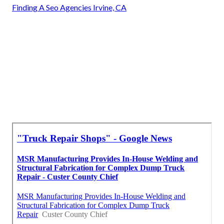
Finding A Seo Agencies Irvine, CA