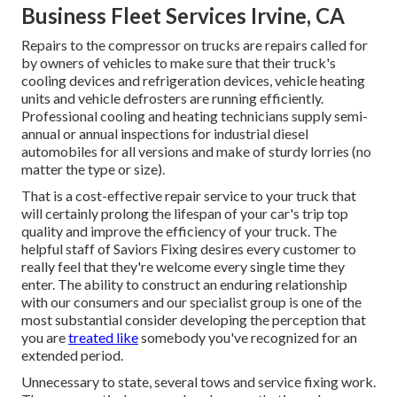
Business Fleet Services Irvine, CA
Repairs to the compressor on trucks are repairs called for
by owners of vehicles to make sure that their truck's
cooling devices and refrigeration devices, vehicle heating
units and vehicle defrosters are running efficiently.
Professional cooling and heating technicians supply semi-
annual or annual inspections for industrial diesel
automobiles for all versions and make of sturdy lorries (no
matter the type or size).
That is a cost-effective repair service to your truck that
will certainly prolong the lifespan of your car's trip top
quality and improve the efficiency of your truck. The
helpful staff of Saviors Fixing desires every customer to
really feel that they're welcome every single time they
enter. The ability to construct an enduring relationship
with our consumers and our specialist group is one of the
most substantial consider developing the perception that
you are
treated like
somebody you've recognized for an
extended period.
Unnecessary to state, several tows and service fixing work.