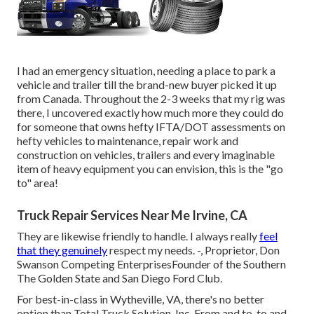
I had an emergency situation, needing a place to park a
vehicle and trailer till the brand-new buyer picked it up
from Canada. Throughout the 2-3 weeks that my rig was
there, I uncovered exactly how much more they could do
for someone that owns hefty IFTA/DOT assessments on
hefty vehicles to maintenance, repair work and
construction on vehicles, trailers and every imaginable
item of heavy equipment you can envision, this is the "go
to" area!
Truck Repair Services Near Me Irvine, CA
They are likewise friendly to handle. I always really
feel
that they genuinely
respect my needs. -, Proprietor, Don
Swanson Competing EnterprisesFounder of the Southern
The Golden State and San Diego Ford Club.
For best-in-class in Wytheville, VA, there's no better
option than Total Truck Solution, Inc. From and to, to and