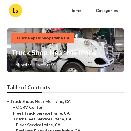
Ls
Home
Categories
Truck Repair Shop Irvine CA
Truck Shop Near Me Irvine
Published en
6 min read
Table of Contents
–
Truck Shops Near Me Irvine, CA
–
OCRV Center
–
Fleet Truck Service Irvine, CA
–
Truck Fleet Services Irvine, CA
–
Fleet Service Irvine, CA
–
Business Fleet Services Irvine, CA