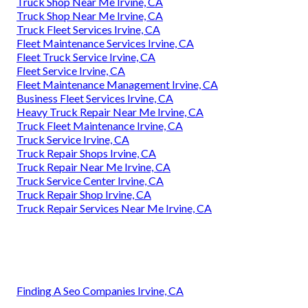
Truck Shop Near Me Irvine, CA
Truck Shop Near Me Irvine, CA
Truck Fleet Services Irvine, CA
Fleet Maintenance Services Irvine, CA
Fleet Truck Service Irvine, CA
Fleet Service Irvine, CA
Fleet Maintenance Management Irvine, CA
Business Fleet Services Irvine, CA
Heavy Truck Repair Near Me Irvine, CA
Truck Fleet Maintenance Irvine, CA
Truck Service Irvine, CA
Truck Repair Shops Irvine, CA
Truck Repair Near Me Irvine, CA
Truck Service Center Irvine, CA
Truck Repair Shop Irvine, CA
Truck Repair Services Near Me Irvine, CA
Finding A Seo Companies Irvine, CA