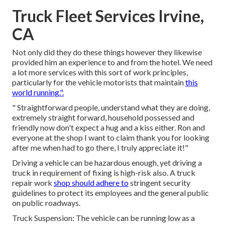
Truck Fleet Services Irvine,
CA
Not only did they do these things however they likewise
provided him an experience to and from the hotel. We need
a lot more services with this sort of work principles,
particularly for the vehicle motorists that maintain
this
world running.".
" Straightforward people, understand what they are doing,
extremely straight forward, household possessed and
friendly now don't expect a hug and a kiss either. Ron and
everyone at the shop I want to claim thank you for looking
after me when had to go there, I truly appreciate it!"
Driving a vehicle can be hazardous enough, yet driving a
truck in requirement of fixing is high-risk also. A truck
repair work
shop should adhere to
stringent security
guidelines to protect its employees and the general public
on public roadways.
Truck Suspension: The vehicle can be running low as a