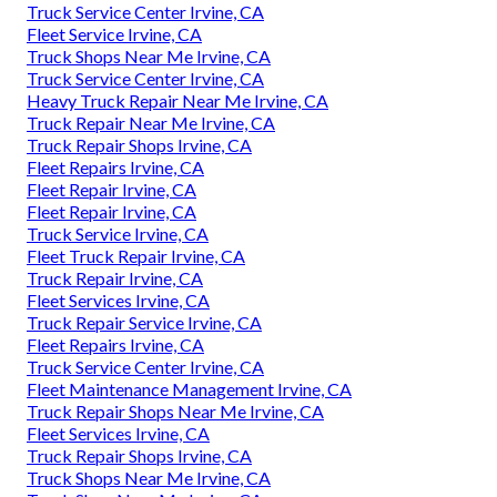
Truck Service Center Irvine, CA
Fleet Service Irvine, CA
Truck Shops Near Me Irvine, CA
Truck Service Center Irvine, CA
Heavy Truck Repair Near Me Irvine, CA
Truck Repair Near Me Irvine, CA
Truck Repair Shops Irvine, CA
Fleet Repairs Irvine, CA
Fleet Repair Irvine, CA
Fleet Repair Irvine, CA
Truck Service Irvine, CA
Fleet Truck Repair Irvine, CA
Truck Repair Irvine, CA
Fleet Services Irvine, CA
Truck Repair Service Irvine, CA
Fleet Repairs Irvine, CA
Truck Service Center Irvine, CA
Fleet Maintenance Management Irvine, CA
Truck Repair Shops Near Me Irvine, CA
Fleet Services Irvine, CA
Truck Repair Shops Irvine, CA
Truck Shops Near Me Irvine, CA