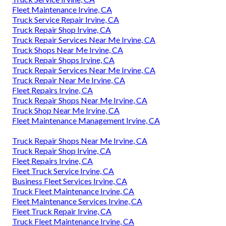
Fleet Maintenance Irvine, CA
Truck Service Repair Irvine, CA
Truck Repair Shop Irvine, CA
Truck Repair Services Near Me Irvine, CA
Truck Shops Near Me Irvine, CA
Truck Repair Shops Irvine, CA
Truck Repair Services Near Me Irvine, CA
Truck Repair Near Me Irvine, CA
Fleet Repairs Irvine, CA
Truck Repair Shops Near Me Irvine, CA
Truck Shop Near Me Irvine, CA
Fleet Maintenance Management Irvine, CA
Truck Repair Shops Near Me Irvine, CA
Truck Repair Shop Irvine, CA
Fleet Repairs Irvine, CA
Fleet Truck Service Irvine, CA
Business Fleet Services Irvine, CA
Truck Fleet Maintenance Irvine, CA
Fleet Maintenance Services Irvine, CA
Fleet Truck Repair Irvine, CA
Truck Fleet Maintenance Irvine, CA