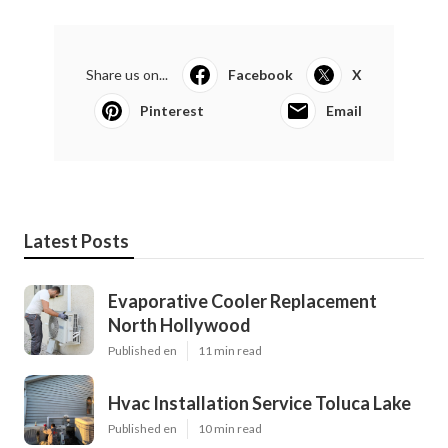
Share us on...
Facebook
X
Pinterest
Email
Latest Posts
Evaporative Cooler Replacement
North Hollywood
Published en
11 min read
Hvac Installation Service Toluca Lake
Published en
10 min read