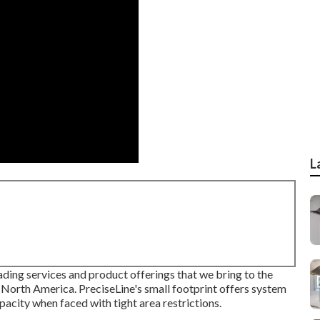
L
ding services and product offerings that we bring to the
 North America. PreciseLine's small footprint offers system
acity when faced with tight area restrictions.