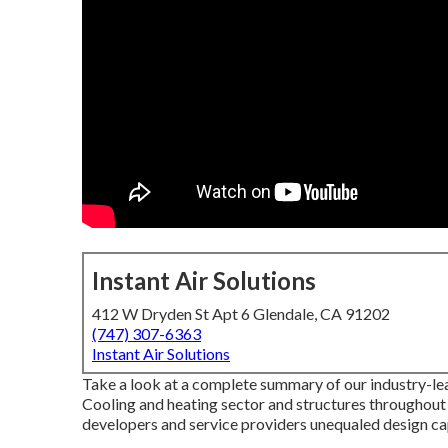
Instant Air Solutions
412 W Dryden St Apt 6 Glendale, CA 91202
(747) 307-6363
Instant Air Solutions
Take a look at a complete summary of our industry-lea
Cooling and heating sector and structures throughout
developers and service providers unequaled design cap