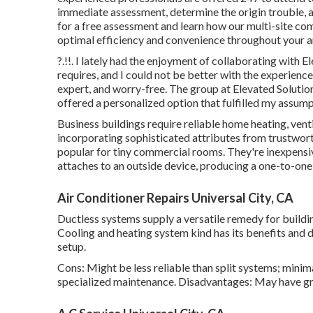
immediate assessment, determine the origin trouble, an
for a free assessment and learn how our multi-site com
optimal efficiency and convenience throughout your
a
?.!!. I lately had the enjoyment of collaborating with
requires, and I could not be better with the experienc
expert, and worry-free. The group at Elevated Solutio
offered a personalized option that fulfilled my assump
Business buildings require reliable home heating, venti
incorporating sophisticated attributes from trustwort
popular for tiny commercial rooms. They're inexpensive
attaches to an outside device, producing a one-to-on
Air Conditioner Repairs Universal City, CA
Ductless systems supply a versatile remedy for buildi
Cooling and heating system kind has its benefits and d
setup.
Cons: Might be less reliable than split systems; minim
specialized maintenance. Disadvantages: May have gr