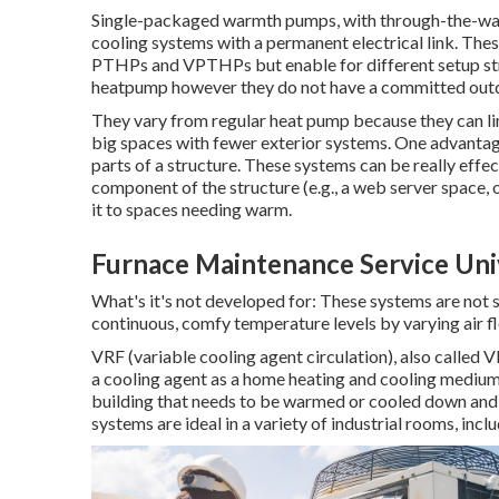
Single-packaged warmth pumps, with through-the-wall
cooling systems with a permanent electrical link. These
PTHPs and VPTHPs but enable for different setup strat
heatpump however they do not have a committed outd
They vary from regular heat pump because they can lin
big spaces with fewer exterior systems. One advantag
parts of a structure. These systems can be really effe
component of the structure (e.g., a web server space, o
it to spaces needing warm.
Furnace Maintenance Service Univ
What's it's not developed for: These systems are not 
continuous, comfy temperature levels by varying air f
VRF (variable cooling agent circulation), also called 
a cooling agent as a home heating and cooling medium.
building that needs to be warmed or cooled down and ar
systems are ideal in a variety of industrial rooms, inc