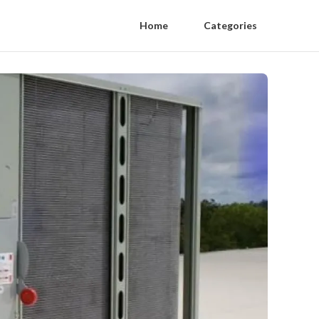
Home
Categories