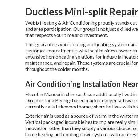
Ductless Mini-split Repair
Webb Heating & Air Conditioning proudly stands out fo
and area participation. Our group is not just skilled w
that respects your time and investment.
This guarantees your
cooling and heating system
can o
customer contentment is why local business owner tr
extensive home heating solutions for industrial
heater
maintenance, and repair. These systems are crucial fo
throughout the colder months.
Air Conditioning Installation Nea
Fluent in Mandarin chinese, Jason additionally lived 
Director for a Beijing-based market danger software a
currently calls Lakewood home, where he lives with hi
Exterior air is used as a source of warm in the winter 
Vertical packaged incurable heatpump are really si
innovation, other than they supply a various choice fo
home heating and cooling down systems with an irrever