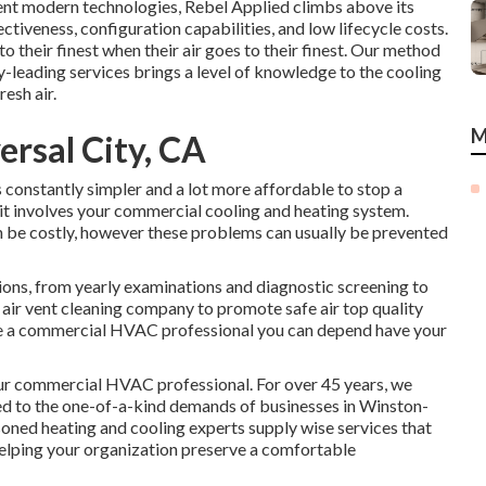
rrent modern technologies, Rebel Applied climbs above its
tiveness, configuration capabilities, and low lifecycle costs.
o their finest when their air goes to their finest. Our method
leading services brings a level of knowledge to the cooling
esh air.
M
ersal City, CA
constantly simpler and a lot more affordable to stop a
 it involves your commercial cooling and heating system.
be costly, however these problems can usually be prevented
ions
, from yearly examinations and diagnostic screening to
d air vent cleaning company
to promote safe air top quality
rve a commercial HVAC professional you can depend have your
r commercial HVAC professional. For over 45 years, we
zed to the one-of-a-kind demands of businesses in Winston-
oned heating and cooling experts supply wise services that
helping your organization preserve a comfortable