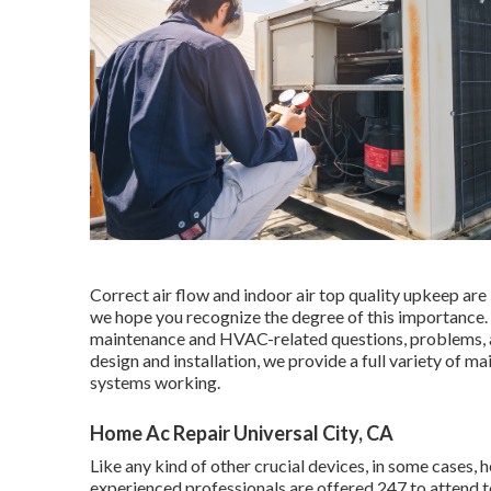
Correct air flow and indoor air top quality upkeep are 
we hope you recognize the degree of this importance
maintenance and HVAC-related questions, problems, an
design and installation, we provide a full variety of m
systems working.
Home Ac Repair Universal City, CA
Like any kind of other crucial devices, in some cases,
experienced professionals are offered 247 to attend 