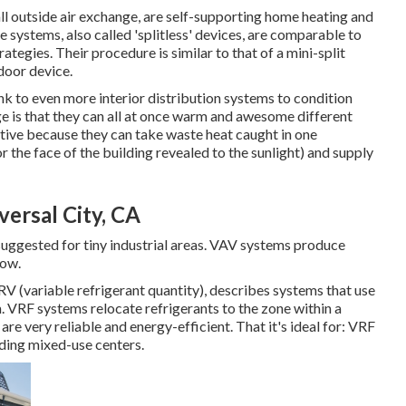
 outside air exchange, are self-supporting home heating and
 systems, also called 'splitless' devices, are comparable to
egies. Their procedure is similar to that of a mini-split
oor device.
k to even more interior distribution systems to condition
e is that they can all at once warm and awesome different
ctive because they can take waste heat caught in one
r the face of the building revealed to the sunlight) and supply
ersal City, CA
suggested for tiny industrial areas. VAV systems produce
low.
VRV (variable refrigerant quantity), describes systems that use
 VRF systems relocate refrigerants to the zone within a
e very reliable and energy-efficient. That it's ideal for: VRF
luding mixed-use centers.