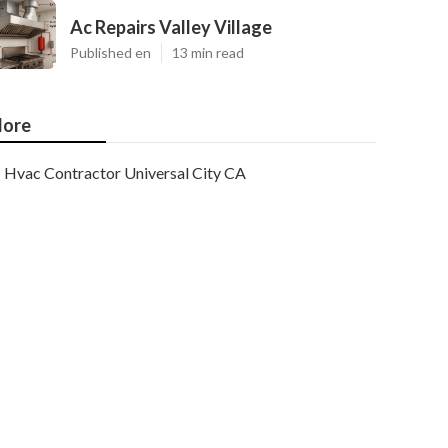
Ac Repairs Valley Village
Published en
13 min read
ore
Hvac Contractor Universal City CA