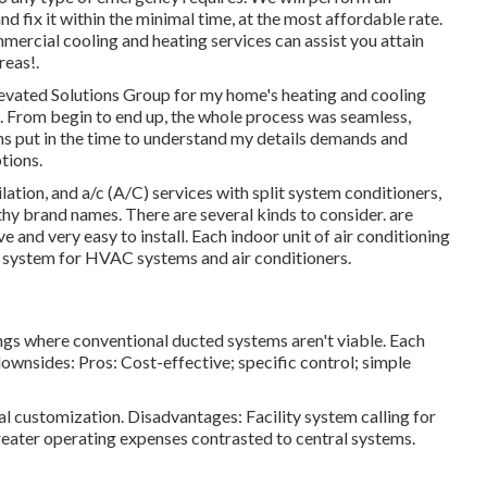
d fix it within the minimal time, at the most affordable rate.
mercial cooling and heating services can assist you attain
reas
!.
 Elevated Solutions Group for my home's heating and cooling
e. From begin to end up, the whole process was seamless,
ns put in the time to understand my details demands and
tions.
lation, and a/c (A/C) services with split system conditioners,
hy brand names. There are several kinds to consider. are
 and very easy to install. Each indoor unit of air conditioning
e system for HVAC systems and air conditioners.
ngs where conventional ducted systems aren't viable. Each
ownsides: Pros: Cost-effective; specific control; simple
al customization. Disadvantages: Facility system calling for
eater operating expenses contrasted to central systems.