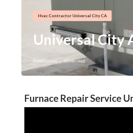
Hvac Contractor Universal City CA
Universal City 
Published en
10 min read
Furnace Repair Service Un