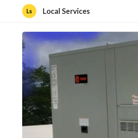
Local Services
Ls