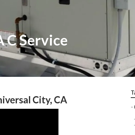
A C Service
T
iversal City, CA
–