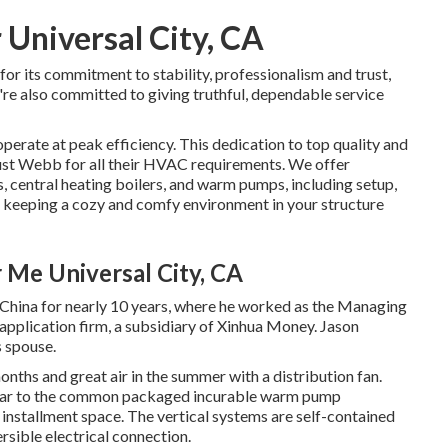
 Universal City, CA
r its commitment to stability, professionalism and trust,
e're also committed to giving truthful, dependable service
perate at peak efficiency. This dedication to top quality and
ust Webb for all their HVAC requirements. We offer
s
,
central heating boilers
, and
warm pumps
, including setup,
r keeping a cozy and comfy environment in your structure
r Me Universal City, CA
in China for nearly 10 years, where he worked as the Managing
pplication firm, a subsidiary of Xinhua Money. Jason
s spouse.
months and great air in the summer with a distribution fan.
milar to the common packaged incurable warm pump
r installment space. The vertical systems are self-contained
sible electrical connection.