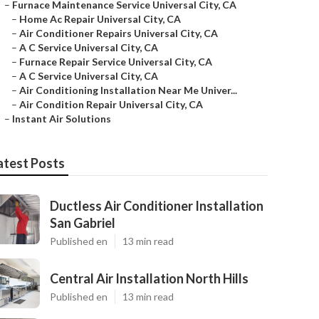
–
Furnace Maintenance Service Universal City, CA
–
Home Ac Repair Universal City, CA
–
Air Conditioner Repairs Universal City, CA
–
A C Service Universal City, CA
–
Furnace Repair Service Universal City, CA
–
A C Service Universal City, CA
–
Air Conditioning Installation Near Me Univer...
–
Air Condition Repair Universal City, CA
–
Instant Air Solutions
atest Posts
Ductless Air Conditioner Installation
San Gabriel
Published en
13 min read
Central Air Installation North Hills
Published en
13 min read