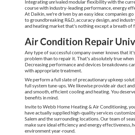
Integrating unrivaled modular flexibility with the cu
course with industry-leading performance, energy effec
At Daikin, we're driven by an easy idea: companies go t
to groundbreaking R&D, accuracy design, and industry-
and heating market that's nothing except a breath of fr
Air Condition Repair Univ
Any type of successful company owner knows that it's 
problem than to repair it. That's absolutely true when
Decreasing performance and devices breakdowns can 
with appropriate treatment.
We perform a full slate of
precautionary upkeep solut
full system tune-ups. We likewise provide
air duct an
and smooth, efficient cooling and heating. You dese
benefits in mind.
Invite to Webb Home Heating & Air Conditioning, you
have actually supplied high-quality services customi
Salem and the surrounding locations. Our team of seas
make sure ideal efficiency and energy effectiveness, 
environment year-round.