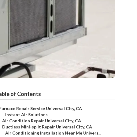
able of Contents
Furnace Repair Service Universal City, CA
–
Instant Air Solutions
–
Air Condition Repair Universal City, CA
–
Ductless Mini-split Repair Universal City, CA
–
Air Conditioning Installation Near Me Univers...