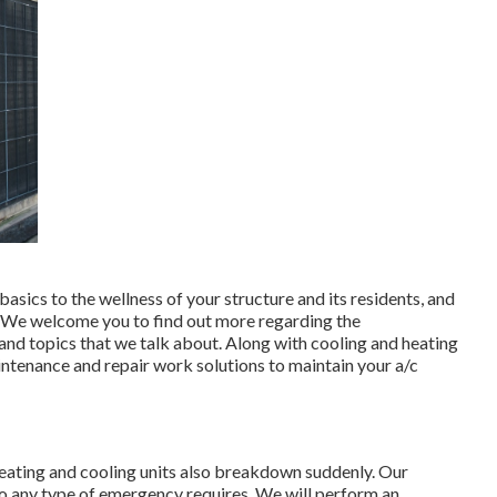
basics to the wellness of your structure and its residents, and
. We welcome you to find out more regarding the
d topics that we talk about. Along with cooling and heating
aintenance and repair work solutions to maintain your a/c
 heating and cooling units also breakdown suddenly. Our
to any type of emergency requires. We will perform an