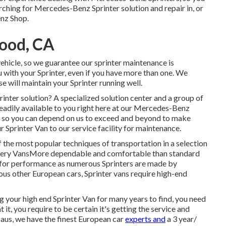
earching for Mercedes-Benz Sprinter solution and repair in, or
enz Shop.
wood, CA
vehicle, so we guarantee our sprinter maintenance is
u with your Sprinter, even if you have more than one. We
e will maintain your Sprinter running well.
nter solution? A specialized solution center and a group of
readily available to you right here at our Mercedes-Benz
all, so you can depend on us to exceed and beyond to make
Sprinter Van to our service facility for maintenance.
f the most popular techniques of transportation in a selection
very VansMore dependable and comfortable than standard
d for performance as numerous Sprinters are made by
us other European cars, Sprinter vans require high-end
 your high end Sprinter Van for many years to find, you need
it, you require to be certain it's getting the service and
Haus, we have the finest European car
experts and
a 3 year/