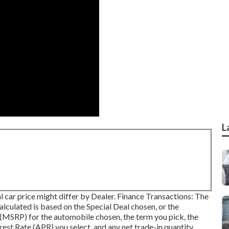
L
ual car price might differ by Dealer. Finance Transactions: The
lated is based on the Special Deal chosen, or the
e (MSRP) for the automobile chosen, the term you pick, the
rest Rate (APR) you select, and any net trade-in quantity.