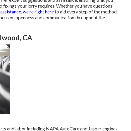
 fixings your lorry requires. Whether you have questions
g
assistance, we're right here
to aid every step of the method.
 focus on openness and communication throughout the
Atwood, CA
parts and labor including NAPA AutoCare and Jasper engines.