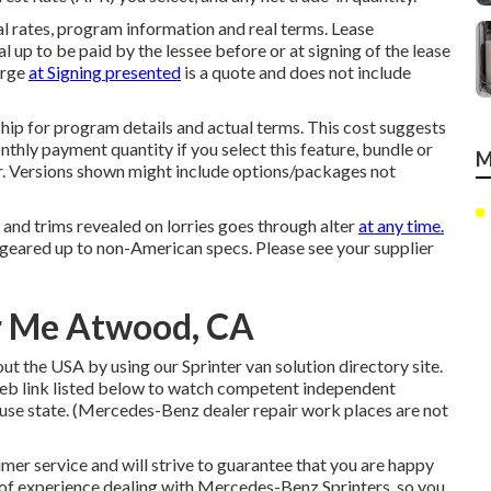
l rates, program information and real terms. Lease
 up to be paid by the lessee before or at signing of the lease
arge
at Signing presented
is a quote and does not include
p for program details and actual terms. This cost suggests
nthly payment quantity if you select this feature, bundle or
M
ar. Versions shown might include options/packages not
, and trims revealed on lorries goes through alter
at any time.
geared up to non-American specs. Please see your supplier
ar Me Atwood, CA
t the USA by using our Sprinter van solution directory site.
web link listed below to watch competent independent
ause state. (Mercedes-Benz dealer repair work places are not
er service and will strive to guarantee that you are happy
s of experience dealing with Mercedes-Benz Sprinters, so you