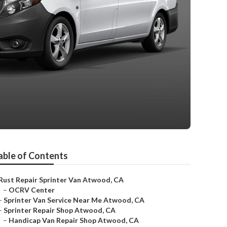
able of Contents
Rust Repair Sprinter Van Atwood, CA
–
OCRV Center
–
Sprinter Van Service Near Me Atwood, CA
–
Sprinter Repair Shop Atwood, CA
–
Handicap Van Repair Shop Atwood, CA