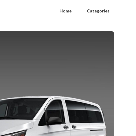
Home
Categories