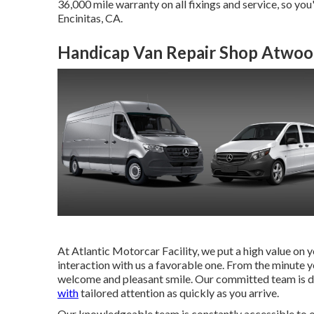
36,000 mile warranty on all fixings and service, so you
Encinitas, CA.
Handicap Van Repair Shop Atwoo
At Atlantic Motorcar Facility, we put a high value on 
interaction with us a favorable one. From the minute y
welcome and pleasant smile. Our committed team is 
with
tailored attention as quickly as you arrive.
Our knowledgeable team is constantly accessible to of