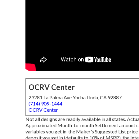
OCRV Center
23281 La Palma Ave Yorba Linda, CA 92887
(714) 909-1444
OCRV Center
Not all designs are readily available in all states. Act
Approximated Month-to-month Settlement amount calcu
variables you get in, the Maker's Suggested List pric
deposit you get in (defaults to 10% of MSRP), the Inte