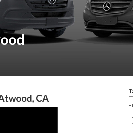
wood
T
 Atwood, CA
–