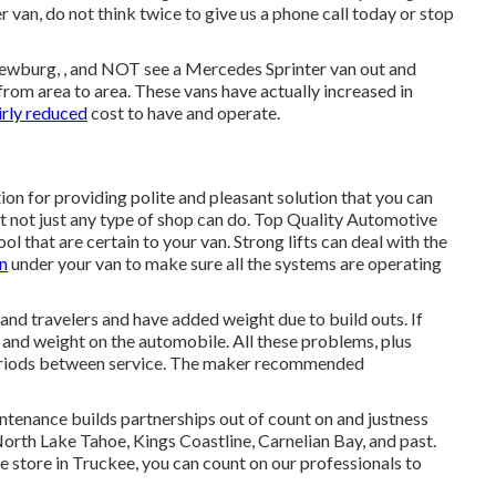
r van, do not think twice to give us a phone call today or stop
 Newburg, , and NOT see a Mercedes Sprinter van out and
 from area to area. These vans have actually increased in
airly reduced
cost to have and operate.
on for providing polite and pleasant solution that you can
at not just any type of shop can do. Top Quality Automotive
ol that are certain to your van. Strong lifts can deal with the
n
under your van to make sure all the systems are operating
 and travelers and have added weight due to build outs. If
n and weight on the automobile. All these problems, plus
r periods between service. The maker recommended
tenance builds partnerships out of count on and justness
North Lake Tahoe, Kings Coastline, Carnelian Bay, and past.
e store in Truckee, you can count on our professionals to