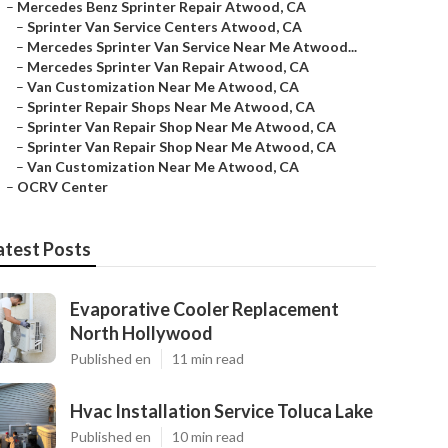
–
Mercedes Benz Sprinter Repair Atwood, CA
–
Sprinter Van Service Centers Atwood, CA
–
Mercedes Sprinter Van Service Near Me Atwood...
–
Mercedes Sprinter Van Repair Atwood, CA
–
Van Customization Near Me Atwood, CA
–
Sprinter Repair Shops Near Me Atwood, CA
–
Sprinter Van Repair Shop Near Me Atwood, CA
–
Sprinter Van Repair Shop Near Me Atwood, CA
–
Van Customization Near Me Atwood, CA
–
OCRV Center
atest Posts
Evaporative Cooler Replacement
North Hollywood
Published en
11 min read
Hvac Installation Service Toluca Lake
Published en
10 min read