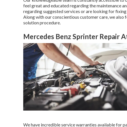
feel great and educated regarding the maintenance and
regarding suggested services or are looking for fixin
Along with our conscientious customer care, we also
solution procedure.
Mercedes Benz Sprinter Repair 
We have incredible service warranties available for 