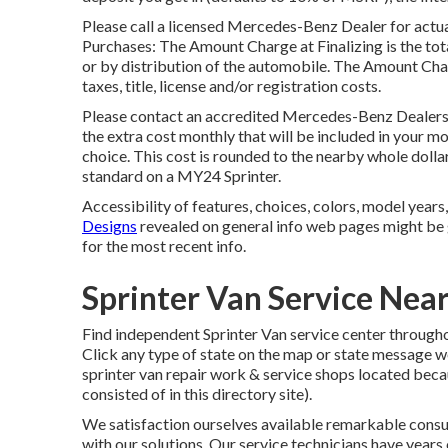
Please call a licensed Mercedes-Benz Dealer for actua
Purchases: The Amount Charge at Finalizing is the total
or by distribution of the automobile. The Amount Ch
taxes, title, license and/or registration costs.
Please contact an accredited Mercedes-Benz Dealershi
the extra cost monthly that will be included in your mo
choice. This cost is rounded to the nearby whole doll
standard on a MY24 Sprinter.
Accessibility of features, choices, colors, model years
Designs
revealed on general info web pages might be 
for the most recent info.
Sprinter Van Service Ne
Find independent Sprinter Van service center throughou
Click any type of state on the map or state message 
sprinter van repair work & service shops located bec
consisted of in this directory site).
We satisfaction ourselves available remarkable consum
with our solutions. Our service technicians have year