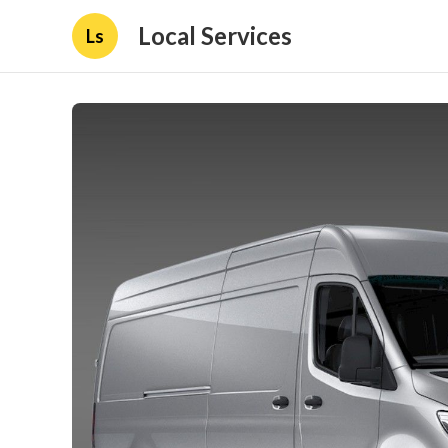
Local Services
Ls