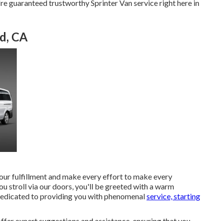
're guaranteed trustworthy Sprinter Van service right here in
d, CA
your fulfillment and make every effort to make every
ou stroll via our doors, you'll be greeted with a warm
dedicated to providing you with phenomenal
service, starting
fer expert suggestions and assistance, ensuring that you