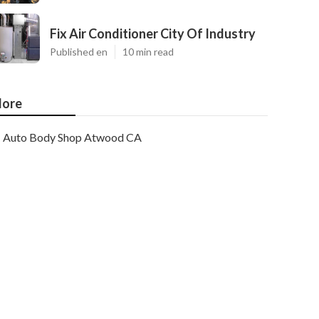
Fix Air Conditioner City Of Industry
Published en
10 min read
ore
Auto Body Shop Atwood CA