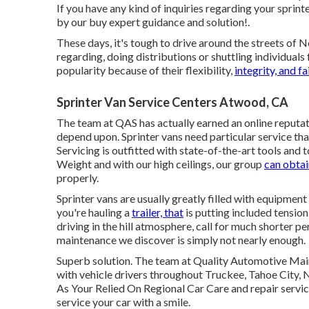
If you have any kind of inquiries regarding your sprinte
by our buy expert guidance and solution!.
These days, it's tough to drive around the streets of
regarding, doing distributions or shuttling individuals
popularity because of their flexibility,
integrity, and f
Sprinter Van Service Centers Atwood, CA
The team at QAS has actually earned an online reputati
depend upon. Sprinter vans need particular service th
Servicing is outfitted with state-of-the-art tools and to
Weight and with our high ceilings, our group
can obtai
properly.
Sprinter vans are usually greatly filled with equipment
you're hauling a
trailer, that
is putting included tensio
driving in the hill atmosphere, call for much shorte
maintenance we discover is simply not nearly enough.
Superb solution. The team at Quality Automotive Main
with vehicle drivers throughout Truckee, Tahoe City, 
As Your Relied On Regional Car Care and repair servic
service your car with a smile.