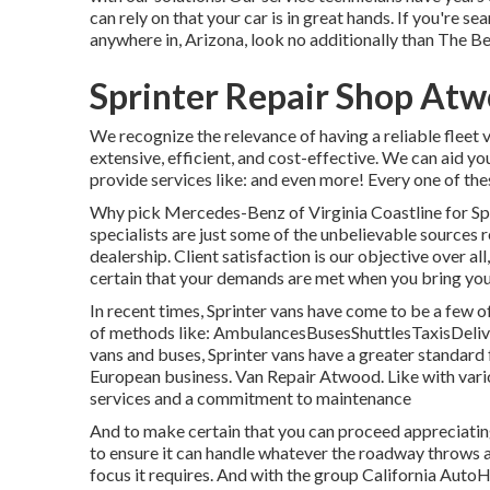
can rely on that your car is in great hands. If you're s
anywhere in, Arizona, look no additionally than The B
Sprinter Repair Shop At
We recognize the relevance of having a reliable fleet 
extensive, efficient, and cost-effective. We can aid yo
provide services like: and even more! Every one of thes
Why pick Mercedes-Benz of Virginia Coastline for Spri
specialists are just some of the unbelievable sources 
dealership. Client satisfaction is our objective over 
certain that your demands are met when you bring your 
In recent times, Sprinter vans have come to be a few o
of methods like: AmbulancesBusesShuttlesTaxisDeli
vans and buses, Sprinter vans have a greater standar
European business. Van Repair Atwood. Like with vario
services and a commitment to maintenance
And to make certain that you can proceed appreciating
to ensure it can handle whatever the roadway throws at 
focus it requires. And with the group California Auto