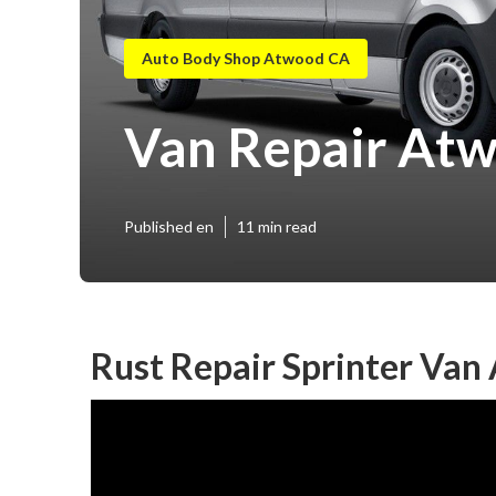
Auto Body Shop Atwood CA
Van Repair At
Published en
11 min read
Rust Repair Sprinter Van