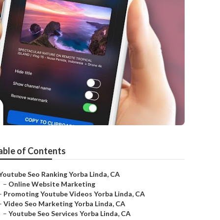
able of Contents
Youtube Seo Ranking Yorba Linda, CA
–
Online Website Marketing
–
Promoting Youtube Videos Yorba Linda, CA
–
Video Seo Marketing Yorba Linda, CA
–
Youtube Seo Services Yorba Linda, CA