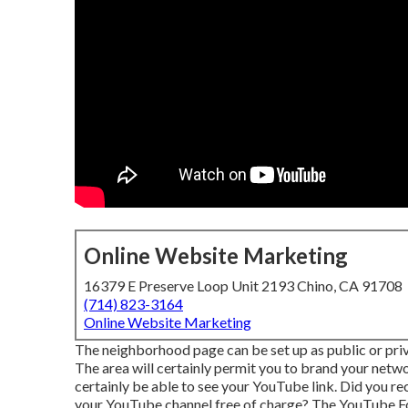
Online Website Marketing
16379 E Preserve Loop Unit 2193 Chino, CA 91708
(714) 823-3164
Online Website Marketing
The neighborhood page can be set up as public or priv
The area will certainly permit you to brand your netw
certainly be able to see your YouTube link. Did you r
your YouTube channel free of charge? The
YouTube Fo