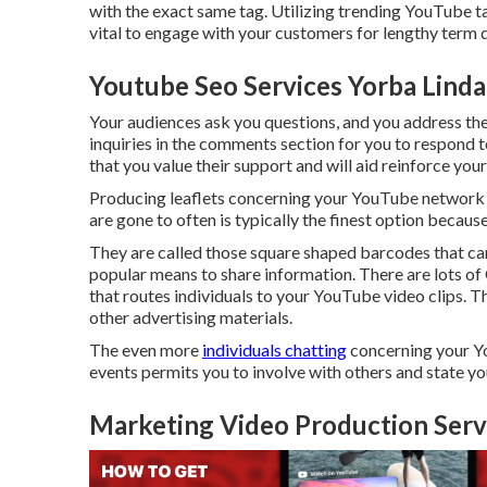
with the exact same tag. Utilizing trending YouTube ta
vital to engage with your customers for lengthy term
Youtube Seo Services Yorba Linda
Your audiences ask you questions, and you address the
inquiries in the comments section for you to respond t
that you value their support and will aid reinforce you
Producing leaflets concerning your YouTube network is
are gone to often is typically the finest option becaus
They are called those square shaped barcodes that c
popular means to share information. There are lots of
that routes individuals to your YouTube video clips. Th
other advertising materials.
The even more
individuals chatting
concerning your Y
events permits you to involve with others and state y
Marketing Video Production Servi