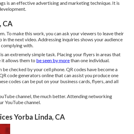
gs is an effective advertising and marketing technique. It is
 development.
, CA
m. To make this work, you can ask your viewers to leave their
o in the next video. Addressing inquiries shows your audience
r complying with.
 an extremely simple task. Placing your flyers in areas that
e it allows them to
be seen by more
than one individual.
an be checked by your cell phone. QR codes have become a
 QR code generators online that can assist you produce one
ese codes can be put on your business cards, flyers, and all
ouTube channel, the much better. Attending networking
our YouTube channel.
ces Yorba Linda, CA