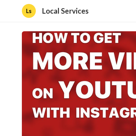
Local Services
Ls