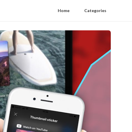
Home
Categories