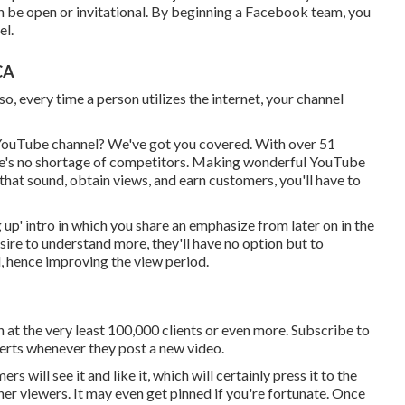
 be open or invitational. By beginning a Facebook team, you
el.
CA
, every time a person utilizes the internet, your channel
 YouTube channel? We've got you covered. With over 51
ere's no shortage of competitors. Making wonderful YouTube
that sound, obtain views, and earn customers, you'll have to
 up' intro in which you share an emphasize from later on in the
desire to understand more, they'll have no option but to
, hence improving the view period.
 at the very least 100,000 clients or even more. Subscribe to
alerts whenever they post a new video.
 will see it and like it, which will certainly press it to the
her viewers. It may even get pinned if you're fortunate. Once