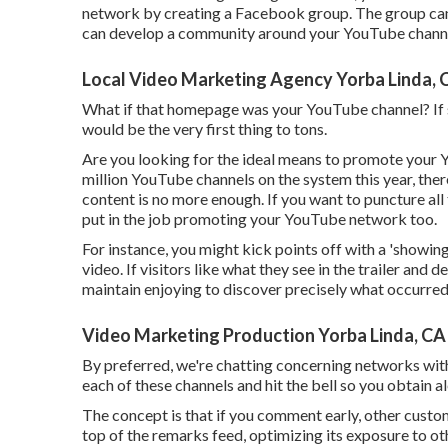
network by creating a Facebook group. The group can
can develop a community around your YouTube chann
Local Video Marketing Agency Yorba Linda, 
What if that homepage was your YouTube channel? If so
would be the very first thing to tons.
Are you looking for the ideal means to promote your
million YouTube channels on the system this year, th
content is no more enough. If you want to puncture all 
put in the job promoting your YouTube network too.
For instance, you might kick points off with a 'showing
video. If visitors like what they see in the trailer and 
maintain enjoying to discover precisely what occurred
Video Marketing Production Yorba Linda, CA
By preferred, we're chatting concerning networks with
each of these channels and hit the bell so you obtain 
The concept is that if you comment early, other customers
top of the remarks feed, optimizing its exposure to ot