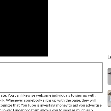
L
ate. You can likewise welcome individuals to sign up with.
ork. Whenever somebody signs up with the page, they will
ecognize that YouTube is investing money to aid you advertise
llower Finder program
allows you to send as much as 5