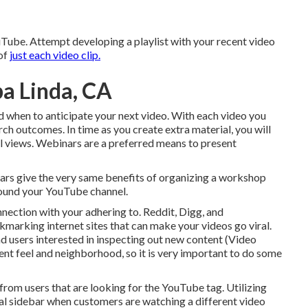
uTube. Attempt developing a playlist with your recent video
 of
just each video clip.
a Linda, CA
nd when to anticipate your next video. With each video you
arch outcomes. In time as you create extra material, you will
el views. Webinars are a preferred means to present
ars give the very same benefits of organizing a workshop
round your YouTube channel.
nection with your adhering to. Reddit, Digg, and
marking internet sites that can make your videos go viral.
d users interested in inspecting out new content (Video
ent feel and neighborhood, so it is very important to do some
ts from users that are looking for the YouTube tag. Utilizing
al sidebar when customers are watching a different video