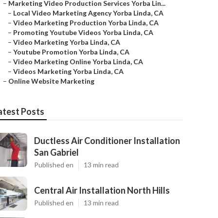
–
Marketing Video Production Services Yorba Lin...
–
Local Video Marketing Agency Yorba Linda, CA
–
Video Marketing Production Yorba Linda, CA
–
Promoting Youtube Videos Yorba Linda, CA
–
Video Marketing Yorba Linda, CA
–
Youtube Promotion Yorba Linda, CA
–
Video Marketing Online Yorba Linda, CA
–
Videos Marketing Yorba Linda, CA
–
Online Website Marketing
atest Posts
Ductless Air Conditioner Installation
San Gabriel
Published en
13 min read
Central Air Installation North Hills
Published en
13 min read