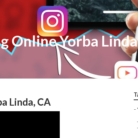
g Online Yorba Linda
T
a Linda, CA
–