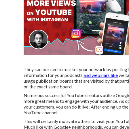
They can be used to market your network by posting le
information for your podcasts
and webinars like
we ta
usage publication boards that are visited by that par
on the exact same board.
Numerous successful YouTube creators utilize
Googl
more great means to engage with your audience. As op
your customers, you can do it live! After ending up th
YouTube channel.
This will certainly motivate others to visit your You
Much like with Google+ neighborhoods, you can develo