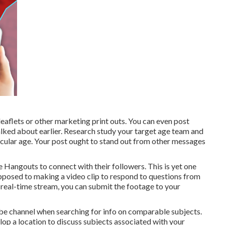
aflets or other marketing print outs. You can even post
lked about earlier. Research study your target age team and
ticular age. Your post ought to stand out from other messages
e Hangouts
to connect with their followers. This is yet one
posed to making a video clip to respond to questions from
e real-time stream, you can submit the footage to your
Tube channel when searching for info on comparable subjects.
p a location to discuss subjects associated with your