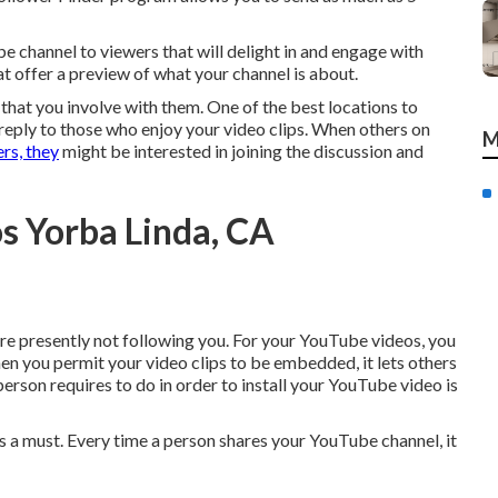
 channel to viewers that will delight in and engage with
at offer a preview of what your channel is about.
l that you involve with them. One of the best locations to
r reply to those who enjoy your video clips. When others on
M
rs, they
might be interested in joining the discussion and
s Yorba Linda, CA
are presently not following you. For your YouTube videos, you
en you permit your video clips to be embedded, it lets others
person requires to do in order to install your YouTube video is
 a must. Every time a person shares your YouTube channel, it