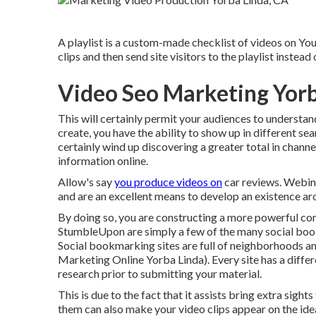
A playlist is a custom-made checklist of videos on Yo
clips and then send site visitors to the playlist instead
Video Seo Marketing Yorb
This will certainly permit your audiences to understa
create, you have the ability to show up in different se
certainly wind up discovering a greater total in chann
information online.
Allow's say
you produce videos on
car reviews. Webin
and are an excellent means to develop an existence a
By doing so, you are constructing a more powerful con
StumbleUpon are simply a few of the many social book
Social bookmarking sites are full of neighborhoods an
Marketing Online Yorba Linda). Every site has a differ
research prior to submitting your material.
This is due to the fact that it assists bring extra sigh
them can also make your video clips appear on the ide