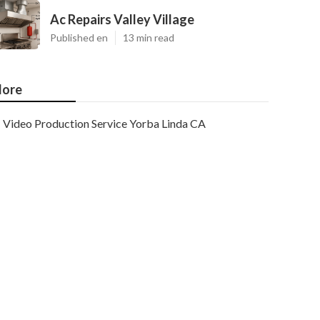
Ac Repairs Valley Village
Published en
13 min read
ore
Video Production Service Yorba Linda CA