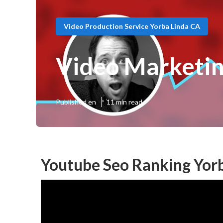
Video Production Service Yorba Linda CA
Video Marketin
Published en
11 min read
Youtube Seo Ranking Yorb