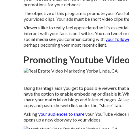
promotions for your network.
The objective of this program is promote your YouTube
your video clips. Your ads must be short video clips th
Viewers like to really feel appreciated so it's essentia
interact with your fans is on Twitter. You can tweet o
social media see you communicating with
your followe
perhaps becoming your most recent client.
Promoting Youtube Video
Using hashtags aids you get to possible viewers that 
have the option to enable embedding or disable it. Wh
share your material on blogs and internet pages. All a 
copy and paste the web link under the, "share" tab.
Asking
your audiences to share
your YouTube videos is
opens up a new doorway to your videos.