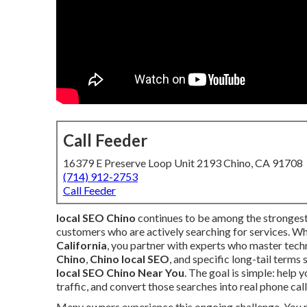
Call Feeder
16379 E Preserve Loop Unit 2193 Chino, CA 91708
(714) 912-2753
Call Feeder
local SEO Chino
continues to be among the strongest
customers who are actively searching for services. W
California
, you partner with experts who master techn
Chino
,
Chino local SEO
, and specific long-tail terms
local SEO Chino Near You
. The goal is simple: help
traffic, and convert those searches into real phone cal
Many owners experience this ongoing challenge. You ru