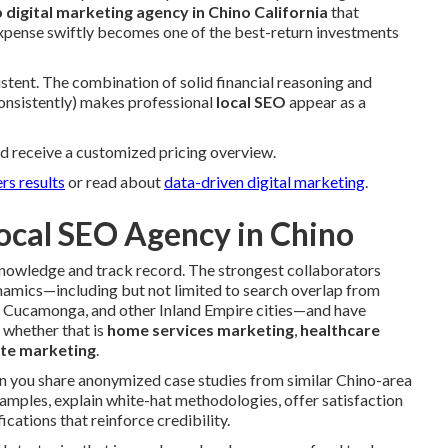
p digital marketing agency in Chino California
that
expense swiftly becomes one of the best-return investments
stent. The combination of solid financial reasoning and
consistently) makes professional
local SEO
appear as a
d receive a customized pricing overview.
rs results
or read about
data-driven digital marketing
.
ocal SEO Agency in Chino
 knowledge and track record. The strongest collaborators
amics—including but not limited to search overlap from
o Cucamonga, and other Inland Empire cities—and have
, whether that is
home services marketing
,
healthcare
ate marketing
.
an you share anonymized case studies from similar Chino-area
amples, explain white-hat methodologies, offer satisfaction
ications that reinforce credibility.