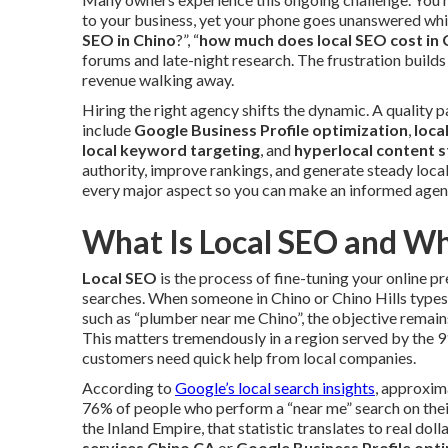
to your business, yet your phone goes unanswered whil
SEO in Chino
?”, “
how much does local SEO cost in 
forums and late-night research. The frustration builds 
revenue walking away.
Hiring the right agency shifts the dynamic. A quality
include
Google Business Profile optimization
,
loca
local keyword targeting
, and
hyperlocal content 
authority, improve rankings, and generate steady local 
every major aspect so you can make an informed agenc
What Is Local SEO and Wh
Local SEO
is the process of fine-tuning your online p
searches. When someone in Chino or Chino Hills type
such as “plumber near me Chino”, the objective remain
This matters tremendously in a region served by the 
customers need quick help from local companies.
According to
Google’s local search insights
, approxim
76% of people who perform a “near me” search on thei
the Inland Empire, that statistic translates to real dol
services Chino CA
or
Google Business Profile opt