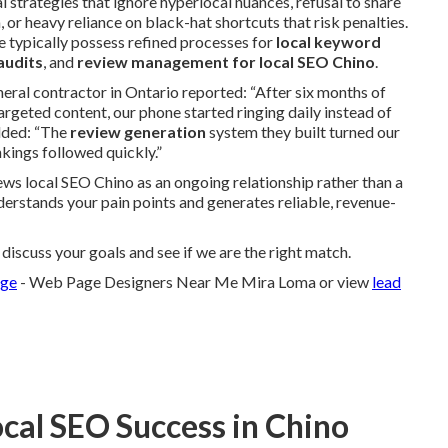
l strategies that ignore hyperlocal nuances, refusal to share
 or heavy reliance on black-hat shortcuts that risk penalties.
e typically possess refined processes for
local keyword
audits
, and
review management for local SEO Chino
.
neral contractor in Ontario reported: “After six months of
rgeted content, our phone started ringing daily instead of
dded: “The
review generation
system they built turned our
kings followed quickly.”
ws local SEO Chino as an ongoing relationship rather than a
nderstands your pain points and generates reliable, revenue-
iscuss your goals and see if we are the right match.
age
- Web Page Designers Near Me Mira Loma or view
lead
ocal SEO Success in Chino