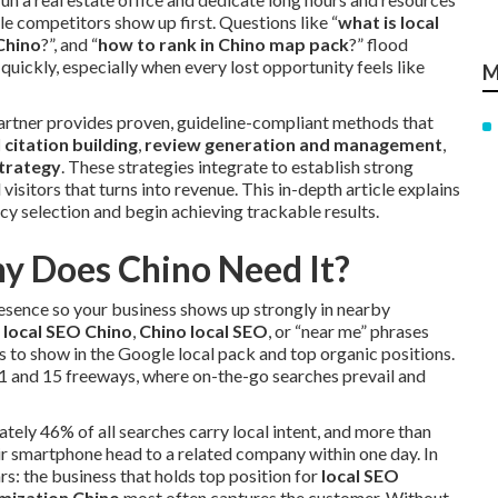
e competitors show up first. Questions like “
what is local
Chino
?”, and “
how to rank in Chino map pack
?” flood
quickly, especially when every lost opportunity feels like
M
 partner provides proven, guideline-compliant methods that
l citation building
,
review generation and management
,
strategy
. These strategies integrate to establish strong
visitors that turns into revenue. This in-depth article explains
y selection and begin achieving trackable results.
y Does Chino Need It?
resence so your business shows up strongly in nearby
s
local SEO Chino
,
Chino local SEO
, or “near me” phrases
s to show in the Google local pack and top organic positions.
91 and 15 freeways, where on-the-go searches prevail and
ately 46% of all searches carry local intent, and more than
r smartphone head to a related company within one day. In
lars: the business that holds top position for
local SEO
imization Chino
most often captures the customer. Without