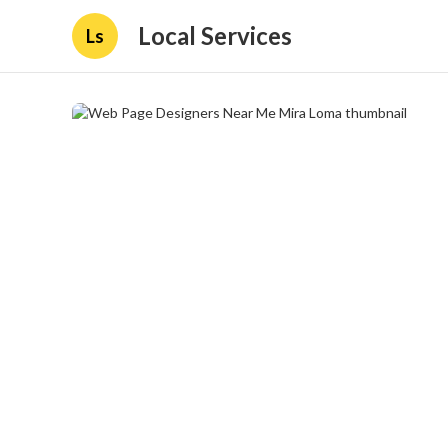
Local Services
Ls