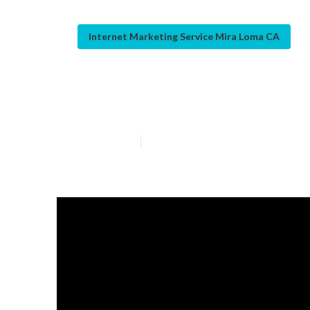
Internet Marketing Service Mira Loma CA
Web Page Desi
Published en
12 min read