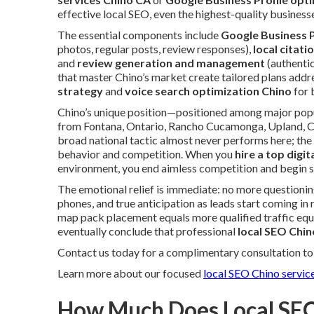
effective local SEO, even the highest-quality business
The essential components include
Google Business P
photos, regular posts, review responses),
local citati
and
review generation and management
(authentic
that master Chino’s market create tailored plans addr
strategy
and
voice search optimization Chino
for 
Chino’s unique position—positioned among major popul
from Fontana, Ontario, Rancho Cucamonga, Upland, C
broad national tactic almost never performs here; the
behavior and competition. When you
hire a top digi
environment, you end aimless competition and begin s
The emotional relief is immediate: no more questioning
phones, and true anticipation as leads start coming in 
map pack placement equals more qualified traffic equ
eventually conclude that professional
local SEO Chin
Contact us today for a complimentary consultation to 
Learn more about our focused
local SEO Chino servic
How Much Does Local SEO