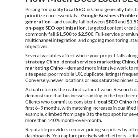
Pricing for quality
local SEO
in Chino generally falls
prioritize core essentials—
Google Business Profile 
generation
—and usually fall between
$800
and
$1,5
on-page SEO optimization
, targeted content creati
commonly fall
$1,500
to
$2,500
. Full-service premiu
multichannel integration, and ongoing monitoring, sta
objectives.
Several variables affect where your project falls alo
strategy Chino
,
dental services marketing Chino
,
marketing Chino
—demand more intensive work to mov
site speed, poor mobile UX, duplicate listings) frequ
Conversely, newer locations or less saturated niches c
Actual return is the real indicator of value. Research 
demonstrate that businesses ranking in the top three m
Clients who commit to consistent
local SEO Chino
fr
first 6–9 months, with matching increases in qualified
example, climbed from page 3 to the top spot for sev
more than 140% month-over-month.
Reputable providers remove pricing surprises by of
dashboards. You capture precisely which efforts—citat