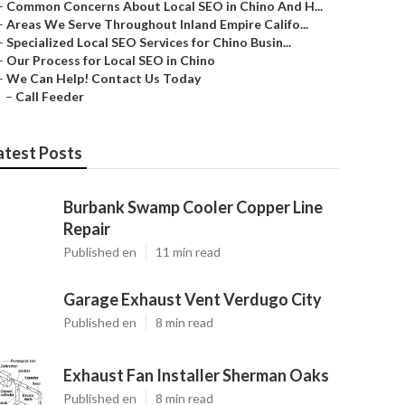
–
Common Concerns About Local SEO in Chino And H...
–
Areas We Serve Throughout Inland Empire Califo...
–
Specialized Local SEO Services for Chino Busin...
–
Our Process for Local SEO in Chino
–
We Can Help! Contact Us Today
–
Call Feeder
atest Posts
Burbank Swamp Cooler Copper Line
Repair
Published en
11 min read
Garage Exhaust Vent Verdugo City
Published en
8 min read
Exhaust Fan Installer Sherman Oaks
Published en
8 min read