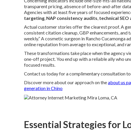
Concerning indicators include one-size-fits-all nationa
transparent pricing, absence of before-and-after data,
Agencies with at least five years of focused experienc
targeting
,
NAP consistency audits
,
technical SEO 
Actual customer stories offer the clearest proof. A ge
consistent citation cleanup, GBP enhancements, and ta
weekly.” A cosmetic surgeon in Rancho Cucamonga a
online reputation from average to exceptional, and ran
These transformations take place when the agency vie
one-off project. You end up with a reliable ally who u
focused results.
Contact us today for a complimentary consultation to d
Discover more about our approach on the
about us p
generation in Chino
Essential Strategies for L