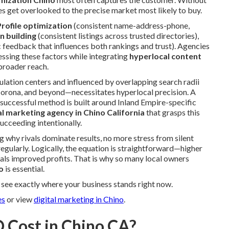
es get overlooked to the precise market most likely to buy.
rofile optimization
(consistent name-address-phone,
on building
(consistent listings across trusted directories),
 feedback that influences both rankings and trust). Agencies
essing these factors while integrating
hyperlocal content
broader reach.
ation centers and influenced by overlapping search radii
orona, and beyond—necessitates hyperlocal precision. A
 successful method is built around Inland Empire-specific
tal marketing agency in Chino California
that grasps this
ucceeding intentionally.
 why rivals dominate results, no more stress from silent
regularly. Logically, the equation is straightforward—higher
als improved profits. That is why so many local owners
o
is essential.
see exactly where your business stands right now.
es
or view
digital marketing in Chino
.
 Cost in Chino CA?