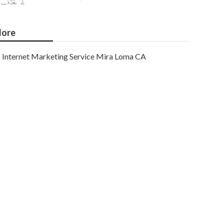
ore
Internet Marketing Service Mira Loma CA