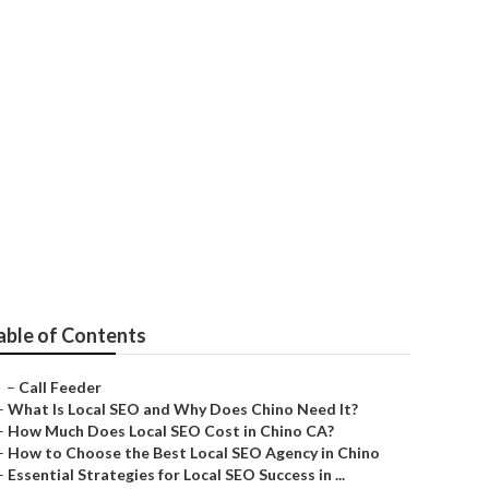
Loma
able of Contents
–
Call Feeder
–
What Is Local SEO and Why Does Chino Need It?
–
How Much Does Local SEO Cost in Chino CA?
–
How to Choose the Best Local SEO Agency in Chino
–
Essential Strategies for Local SEO Success in ...