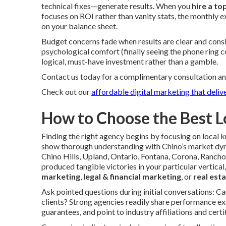
technical fixes—generate results. When you
hire a to
focuses on ROI rather than vanity stats, the monthly 
on your balance sheet.
Budget concerns fade when results are clear and consi
psychological comfort (finally seeing the phone ring 
logical, must-have investment rather than a gamble.
Contact us today for a complimentary consultation an
Check out our
affordable digital marketing that delive
How to Choose the Best L
Finding the right agency begins by focusing on local
show thorough understanding with Chino’s market dyn
Chino Hills, Upland, Ontario, Fontana, Corona, Ranch
produced tangible victories in your particular vertical
marketing
,
legal & financial marketing
, or
real est
Ask pointed questions during initial conversations: C
clients? Strong agencies readily share performance ex
guarantees, and point to industry affiliations and certif