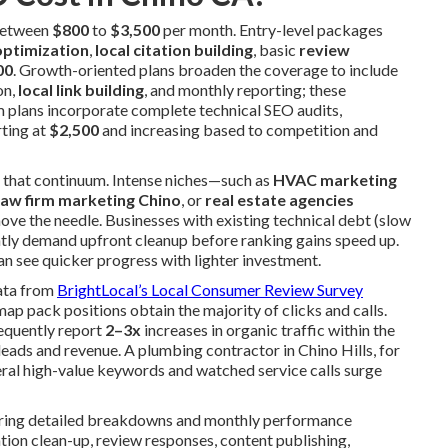
 between
$800
to
$3,500
per month. Entry-level packages
optimization
,
local citation building
, basic
review
00
. Growth-oriented plans broaden the coverage to include
on,
local link building
, and monthly reporting; these
m plans incorporate complete technical SEO audits,
rting at
$2,500
and increasing based to competition and
ng that continuum. Intense niches—such as
HVAC marketing
law firm marketing Chino
, or
real estate agencies
e the needle. Businesses with existing technical debt (slow
ently demand upfront cleanup before ranking gains speed up.
an see quicker progress with lighter investment.
data from
BrightLocal’s Local Consumer Review Survey
ap pack positions obtain the majority of clicks and calls.
equently report
2–3x
increases in organic traffic within the
 leads and revenue. A plumbing contractor in Chino Hills, for
eral high-value keywords and watched service calls surge
fering detailed breakdowns and monthly performance
ion clean-up, review responses, content publishing,