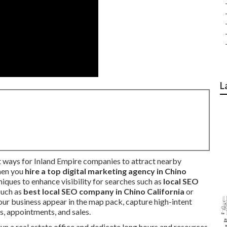
L
 ways for Inland Empire companies to attract nearby
hen you
hire a top digital marketing agency in Chino
iques to enhance visibility for searches such as
local SEO
 such as
best local SEO company in Chino California
or
 your business appear in the map pack, capture high-intent
ls, appointments, and sales.
n a real estate office and dedicate long hours and resources