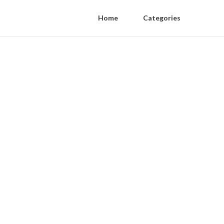
Home
Categories