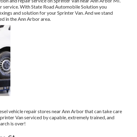
ution and repair service on Sprinter Van near Ann Arbor MI.
ir service. With State Road Automobile Solution you
xings and solution for your Sprinter Van. And we stand
d in the Ann Arbor area.
iesel vehicle repair stores near Ann Arbor that can take care
Sprinter Van serviced by capable, extremely trained, and
arch is over!