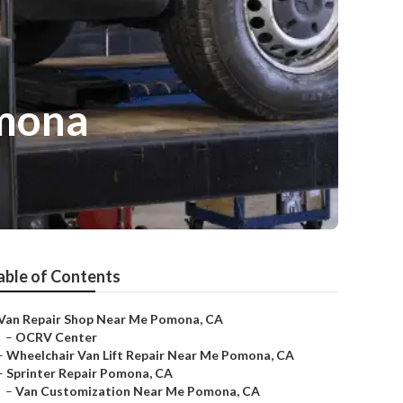
omona
able of Contents
Van Repair Shop Near Me Pomona, CA
–
OCRV Center
–
Wheelchair Van Lift Repair Near Me Pomona, CA
–
Sprinter Repair Pomona, CA
–
Van Customization Near Me Pomona, CA