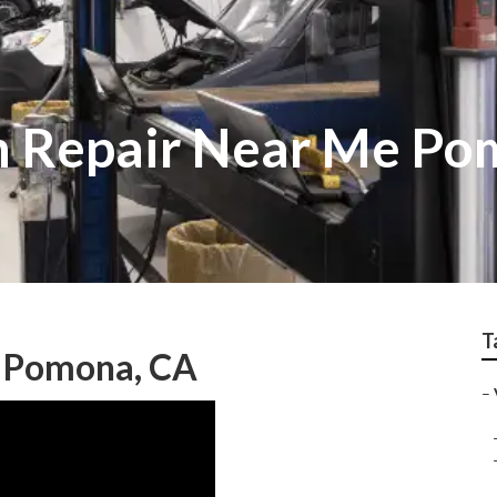
n Repair Near Me P
T
e Pomona, CA
–