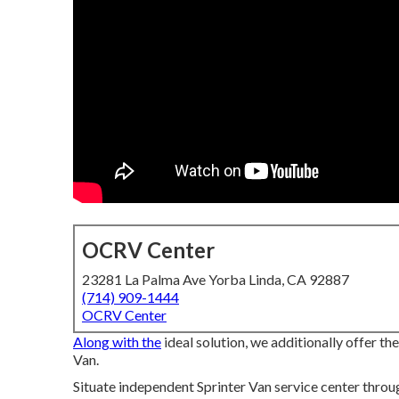
OCRV Center
23281 La Palma Ave Yorba Linda, CA 92887
(714) 909-1444
OCRV Center
Along with the
ideal solution, we additionally offer t
Van.
Situate independent Sprinter Van service center throug