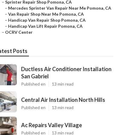
–
Sprinter Repair Shop Pomona, CA
–
Mercedes Sprinter Van Repair Near Me Pomona, CA
–
Van Repair Shop Near Me Pomona, CA
–
Handicap Van Repair Shop Pomona, CA
–
Handicap Van Lift Repair Pomona, CA
–
OCRV Center
atest Posts
Ductless Air Conditioner Installation
San Gabriel
Published en
13 min read
Central Air Installation North Hills
Published en
13 min read
Ac Repairs Valley Village
Published en
13 min read