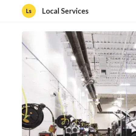
Local Services
Ls