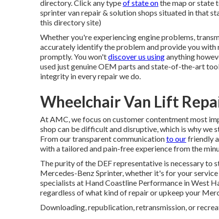
directory. Click any type
of state on
the map or state t
sprinter van repair & solution shops situated in that s
this directory site)
Whether you're experiencing engine problems, transmis
accurately identify the problem and provide you with 
promptly. You won't
discover us using
anything howeve
used just genuine OEM parts and state-of-the-art tool
integrity in every repair we do.
Wheelchair Van Lift Rep
At AMC, we focus on customer contentment most impor
shop can be difficult and disruptive, which is why we 
From our transparent communication
to our
friendly 
with a tailored and pain-free experience from the minu
The purity of the DEF representative is necessary to st
Mercedes-Benz Sprinter, whether it's for your service 
specialists at Hand Coastline Performance in West Hand
regardless of what kind of repair or upkeep your Mer
Downloading, republication, retransmission, or recreati