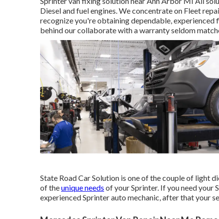
Sprinter van fixing solution near Ann Arbor MI All sol
Diesel and fuel engines. We concentrate on Fleet repa
recognize you're obtaining dependable, experienced fi
behind our collaborate with a warranty seldom matche
State Road Car Solution is one of the couple of light d
of the
unique needs
of your Sprinter. If you need your 
experienced Sprinter auto mechanic, after that your se