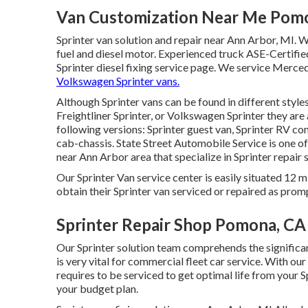
Van Customization Near Me Pom
Sprinter van solution and repair near Ann Arbor, MI. W
fuel and diesel motor. Experienced truck
ASE-Certifie
Sprinter diesel fixing service page
. We service Mercede
Volkswagen Sprinter vans.
Although Sprinter vans can be found in different styl
Freightliner Sprinter, or Volkswagen Sprinter they ar
following versions: Sprinter guest van, Sprinter RV con
cab-chassis. State Street Automobile Service is one o
near Ann Arbor area that specialize in Sprinter repair 
Our Sprinter Van service center is easily situated 12 
obtain their Sprinter van serviced or repaired as promp
Sprinter Repair Shop Pomona, CA
Our Sprinter solution team comprehends the significan
is very vital for commercial fleet car service. With o
requires to be serviced to get optimal life from your 
your budget plan.