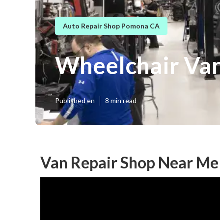
Auto Repair Shop Pomona CA
Wheelchair Va
Published en
8 min read
Van Repair Shop Near M