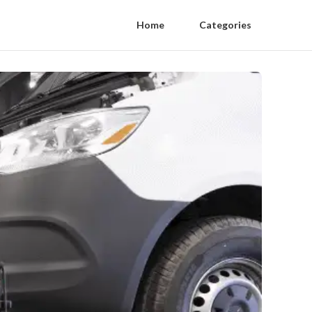
Home
Categories