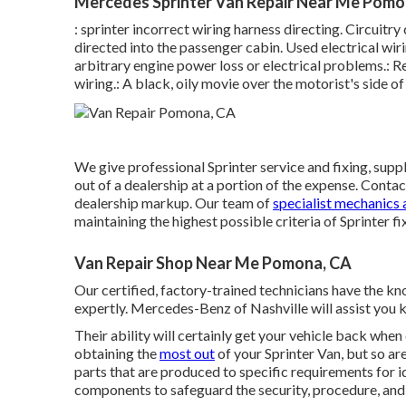
Mercedes Sprinter Van Repair Near Me Pomo
: sprinter incorrect wiring harness directing. Circuitr
directed into the passenger cabin. Used electrical wi
arbitrary engine power loss or electrical problems.: Re
wiring.: A black, oily movie over the motorist's side of
We give professional Sprinter service and fixing, sup
out of a dealership at a portion of the expense. Conta
dealership markup. Our team of
specialist mechanics 
maintaining the highest possible criteria of Sprinter fi
Van Repair Shop Near Me Pomona, CA
Our certified, factory-trained technicians have the kno
expertly. Mercedes-Benz of Nashville will assist you
Their ability will certainly get your vehicle back when 
obtaining the
most out
of your Sprinter Van, but so 
parts that are produced to specific requirements for 
components to safeguard the security, procedure, and r