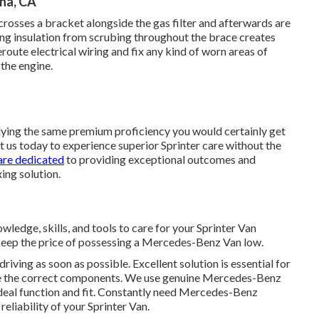
na, CA
y crosses a bracket alongside the gas filter and afterwards are
ring insulation from scrubing throughout the brace creates
route electrical wiring and fix any kind of worn areas of
 the engine.
plying the same premium proficiency you would certainly get
ct us today to experience superior Sprinter care without the
are dedicated
to providing exceptional outcomes and
xing solution.
wledge, skills, and tools to care for your Sprinter Van
 keep the price of possessing a Mercedes-Benz Van low.
driving as soon as possible. Excellent solution is essential for
are the correct components. We use genuine Mercedes-Benz
ideal function and fit. Constantly need Mercedes-Benz
eliability of your Sprinter Van.