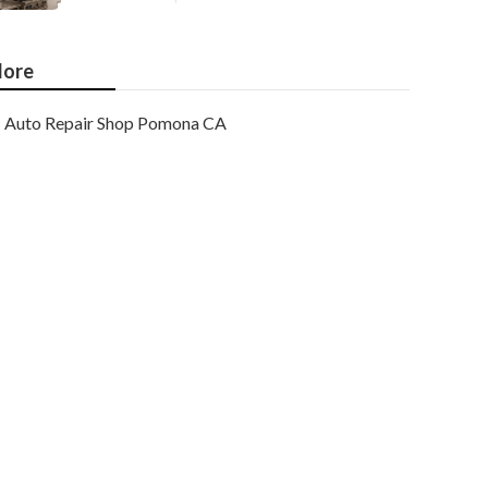
ore
Auto Repair Shop Pomona CA