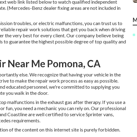
ext web link listed below to watch qualified independent
tate. (Mercedes-Benz dealer fixing areas are not included in
M
sion troubles, or electric malfunctions, you can trust us to
reliable repair work solutions that get you back when driving
r the very best for every client. Our company believe being
s to guarantee the highest possible degree of top quality and
air Near Me Pomona, CA
tantly else. We recognize that having your vehicle in the
strive to make the repair work process as easy as possible.
and educated personnel, we're committed to supplying you
te you walk in the door.
op malfunctions in the exhaust gas after therapy. If you use a
or fun, you need a mechanic you can rely on. Our professional
 Coastline are well certified to service Sprinter vans,
cedes requirements.
on of the content on this internet site is purely forbidden.