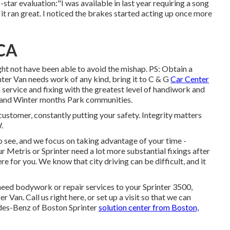
-star evaluation:"I was available in last year requiring a song
t ran great. I noticed the brakes started acting up once more
 CA
ht not have been able to avoid the mishap. PS: Obtain a
er Van needs work of any kind, bring it to C & G
Car Center
service and fixing with the greatest level of handiwork and
, and Winter months Park communities.
 customer, constantly putting your safety. Integrity matters
.
 see, and we focus on taking advantage of your time -
etris or Sprinter need a lot more substantial fixings after
ere for you. We know that city driving can be difficult, and it
eed bodywork or repair services to your Sprinter 3500,
er Van.
Call us right here
, or set up a visit so that we can
edes-Benz of Boston Sprinter
solution center from Boston,