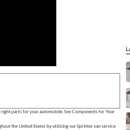
L
he right parts for your automobile. See Components for Your
hout the United States by utilizing our Sprinter van service