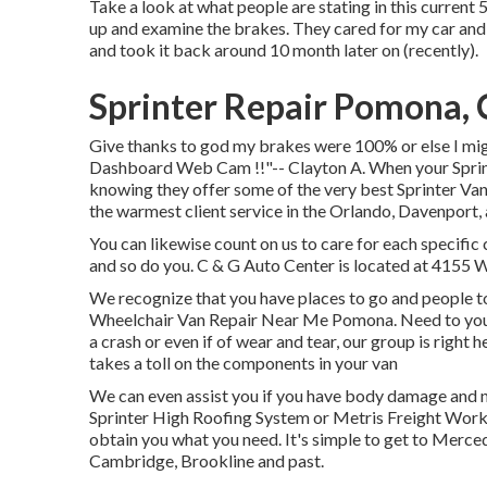
Take a look at what people are stating in this current 5
up and examine the brakes. They cared for my car and i
and took it back around 10 month later on (recently).
Sprinter Repair Pomona,
Give thanks to god my brakes were 100% or else I mig
Dashboard Web Cam !!"-- Clayton A. When your Sprint
knowing they offer some of the very best Sprinter Van 
the warmest client service in the Orlando, Davenport
You can likewise count on us to care for each specific
and so do you. C & G Auto Center is located at 4155 W
We recognize that you have places to go and people to
Wheelchair Van Repair Near Me Pomona. Need to your M
a crash or even if of wear and tear, our group is right h
takes a toll on the components in your van
We can even assist you if you have body damage and n
Sprinter High Roofing System or Metris Freight Work
obtain you what you need. It's simple to get to Merc
Cambridge, Brookline and past.