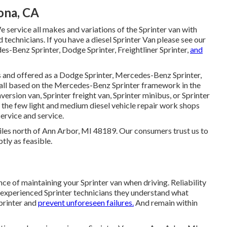
ona, CA
e service all makes and variations of the Sprinter van with
d technicians
. If you have a diesel Sprinter Van please see our
s-Benz Sprinter, Dodge Sprinter, Freightliner Sprinter,
and
es and offered as a Dodge Sprinter, Mercedes-Benz Sprinter,
e all based on the Mercedes-Benz Sprinter framework in the
version van, Sprinter freight van, Sprinter minibus, or Sprinter
f the few light and medium diesel vehicle repair work shops
service and service.
miles north of Ann Arbor, MI 48189. Our consumers trust us to
tly as feasible.
ce of maintaining your Sprinter van when driving. Reliability
ur experienced Sprinter technicians they understand what
Sprinter and
prevent unforeseen failures.
And remain within