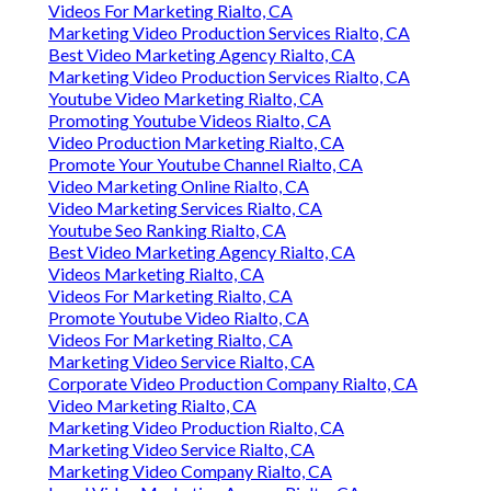
Videos For Marketing Rialto, CA
Marketing Video Production Services Rialto, CA
Best Video Marketing Agency Rialto, CA
Marketing Video Production Services Rialto, CA
Youtube Video Marketing Rialto, CA
Promoting Youtube Videos Rialto, CA
Video Production Marketing Rialto, CA
Promote Your Youtube Channel Rialto, CA
Video Marketing Online Rialto, CA
Video Marketing Services Rialto, CA
Youtube Seo Ranking Rialto, CA
Best Video Marketing Agency Rialto, CA
Videos Marketing Rialto, CA
Videos For Marketing Rialto, CA
Promote Youtube Video Rialto, CA
Videos For Marketing Rialto, CA
Marketing Video Service Rialto, CA
Corporate Video Production Company Rialto, CA
Video Marketing Rialto, CA
Marketing Video Production Rialto, CA
Marketing Video Service Rialto, CA
Marketing Video Company Rialto, CA