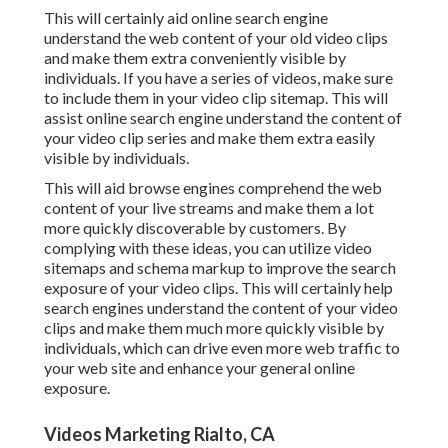
This will certainly aid online search engine
understand the web content of your old video clips
and make them extra conveniently visible by
individuals. If you have a series of videos, make sure
to include them in your video clip sitemap. This will
assist online search engine understand the content of
your video clip series and make them extra easily
visible by individuals.
This will aid browse engines comprehend the web
content of your live streams and make them a lot
more quickly discoverable by customers. By
complying with these ideas, you can utilize video
sitemaps and schema markup to improve the search
exposure of your video clips. This will certainly help
search engines understand the content of your video
clips and make them much more quickly visible by
individuals, which can drive even more web traffic to
your web site and enhance your general online
exposure.
Videos Marketing Rialto, CA