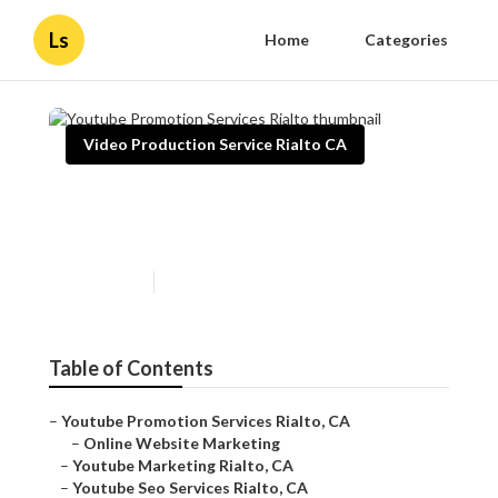
Ls
Home
Categories
Video Production Service Rialto CA
Youtube Promotion Services
Rialto
Published en
11 min read
Table of Contents
–
Youtube Promotion Services Rialto, CA
–
Online Website Marketing
–
Youtube Marketing Rialto, CA
–
Youtube Seo Services Rialto, CA