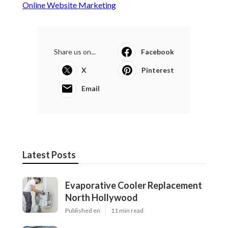
Online Website Marketing
Share us on...
Facebook
X
Pinterest
Email
Latest Posts
Evaporative Cooler Replacement
North Hollywood
Published en
11 min read