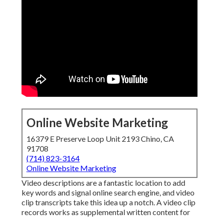
Online Website Marketing
16379 E Preserve Loop Unit 2193 Chino, CA
91708
(714) 823-3164
Online Website Marketing
Video descriptions are a fantastic location to add
key words and signal online search engine, and video
clip transcripts take this idea up a notch. A video clip
records works as supplemental written content for