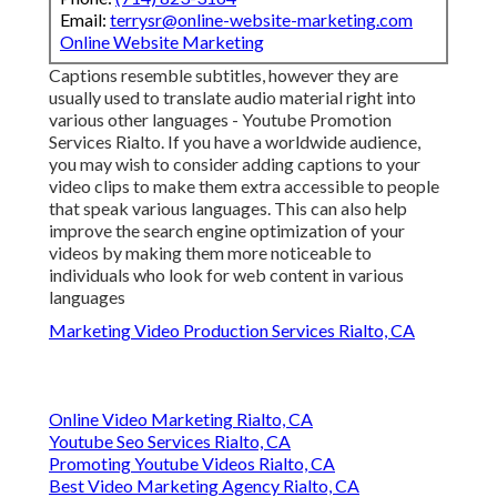
Email:
terrysr@online-website-marketing.com
Online Website Marketing
Captions resemble subtitles, however they are
usually used to translate audio material right into
various other languages - Youtube Promotion
Services Rialto. If you have a worldwide audience,
you may wish to consider adding captions to your
video clips to make them extra accessible to people
that speak various languages. This can also help
improve the search engine optimization of your
videos by making them more noticeable to
individuals who look for web content in various
languages
Marketing Video Production Services Rialto, CA
Online Video Marketing Rialto, CA
Youtube Seo Services Rialto, CA
Promoting Youtube Videos Rialto, CA
Best Video Marketing Agency Rialto, CA