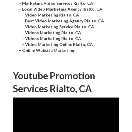
–
Marketing Video Services Rialto, CA
–
Local Video Marketing Agency Rialto, CA
–
Video Marketing Rialto, CA
–
Best Video Marketing Agency Rialto, CA
–
Video Marketing Service Rialto, CA
–
Videos Marketing Rialto, CA
–
Videos Marketing Rialto, CA
–
Video Marketing Online Rialto, CA
–
Online Website Marketing
Youtube Promotion
Services Rialto, CA