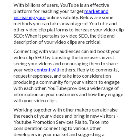
With billions of users, YouTube is an effective
platform for reaching your target
market and
increasing your
online visibility. Below are some
methods you can take advantage of YouTube and
other video clip platforms to increase your video clip
SEO: When it pertains to video SEO, the title and
description of your video clips are critical.
Connecting with your audiences can aid boost your
video clip SEO by boosting the time users invest
seeing your videos and encouraging them to share
your web
content with
others. Reply to comments,
request responses, and take into consideration
producing a community for your visitors to engage
with each other. YouTube provides a wide range of
information on your customers and how they engage
with your video clips.
Working together with other makers can aid raise
the reach of your videos and bring in new visitors -
Youtube Promotion Services Rialto. Take into
consideration connecting to various other
developers in your market and suggesting a