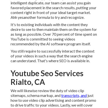
intelligent duplicate, our team can assist you gain
favored placement in the search results, putting your
content right in front of your ideal target market.
Ahh yesanother formula to try and recognize.
It's to existing individuals with the content they
desire to see to then maintain them on the system for
as long as possible. Over 70 percent of time spent on
YouTube is committed to seeing videos
recommended by the AI software program itself.
You still require to successfully interact the context
of your videos in such a way that the search engine
can understand. That's where SEO is available in.
Youtube Seo Services
Rialto, CA
We will likewise review the duty of video clip
sitemaps, schema markup, and
transcripts, and
just
how to use video clip advertising and content promo
to drive traffic to your videos. Lastly, we will cover