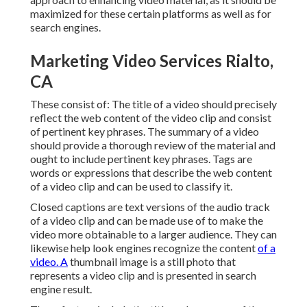
maximized for these certain platforms as well as for
search engines.
Marketing Video Services Rialto,
CA
These consist of: The title of a video should precisely
reflect the web content of the video clip and consist
of pertinent key phrases. The summary of a video
should provide a thorough review of the material and
ought to include pertinent key phrases. Tags are
words or expressions that describe the web content
of a video clip and can be used to classify it.
Closed captions are text versions of the audio track
of a video clip and can be made use of to make the
video more obtainable to a larger audience. They can
likewise help look engines recognize the content
of a
video. A
thumbnail image is a still photo that
represents a video clip and is presented in search
engine result.