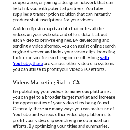
cooperation, or joining a designer network that can
help link you with potential partners. YouTube
supplies a transcription solution that can instantly
produce shut inscriptions for your videos
A video clip sitemap is a data that notes all the
videos on your web site and offers details about
each video to browse engines. By developing and
sending a video sitemap, you can assist online search
engine discover and index your video clips, boosting
their exposure in search engine result. Along
with
YouTube, there
are various other video clip systems
you can utilize to profit your video SEO efforts.
Videos Marketing Rialto, CA
By publishing your videos to numerous platforms,
you can get to a broader target market and increase
the opportunities of your video clips being found.
Generally, there are many ways you can make use of
YouTube and various other video clip platforms to
profit your video clip search engine optimization
efforts. By optimizing your titles and summaries,