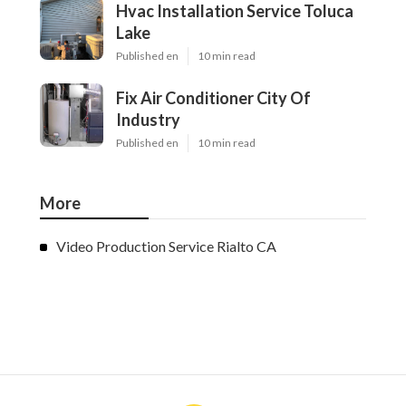
Hvac Installation Service Toluca
Lake
Published en
10 min read
Fix Air Conditioner City Of
Industry
Published en
10 min read
More
Video Production Service Rialto CA