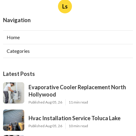
Ls
Navigation
Home
Categories
Latest Posts
Evaporative Cooler Replacement North
Hollywood
Published Aug 05, 26
11 min read
Hvac Installation Service Toluca Lake
Published Aug 05, 26
10 min read