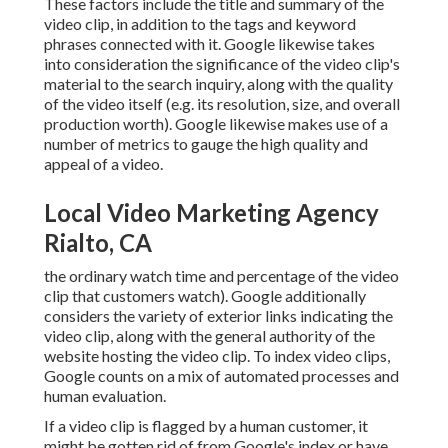
These factors include the title and summary of the
video clip, in addition to the tags and keyword
phrases connected with it. Google likewise takes
into consideration the significance of the video clip's
material to the search inquiry, along with the quality
of the video itself (e.g. its resolution, size, and overall
production worth). Google likewise makes use of a
number of metrics to gauge the high quality and
appeal of a video.
Local Video Marketing Agency
Rialto, CA
the ordinary watch time and percentage of the video
clip that customers watch). Google additionally
considers the variety of exterior links indicating the
video clip, along with the general authority of the
website hosting the video clip. To index video clips,
Google counts on a mix of automated processes and
human evaluation.
If a video clip is flagged by a human customer, it
might be gotten rid of from Google's index or have