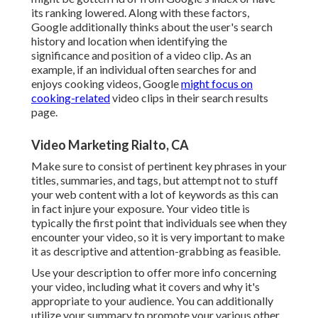
its ranking lowered. Along with these factors,
Google additionally thinks about the user's search
history and location when identifying the
significance and position of a video clip. As an
example, if an individual often searches for and
enjoys cooking videos, Google
might focus on
cooking-related
video clips in their search results
page.
Video Marketing Rialto, CA
Make sure to consist of pertinent key phrases in your
titles, summaries, and tags, but attempt not to stuff
your web content with a lot of keywords as this can
in fact injure your exposure. Your video title is
typically the first point that individuals see when they
encounter your video, so it is very important to make
it as descriptive and attention-grabbing as feasible.
Use your description to offer more info concerning
your video, including what it covers and why it's
appropriate to your audience. You can additionally
utilize your summary to promote your various other