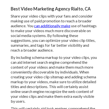
Best Video Marketing Agency Rialto, CA
Share your video clips with your fans and consider
making use of paid promotion to reach a broader
audience. You
can additionally make
use of hashtags
to make your videos much more discoverable on
social media systems. By following these
suggestions, you can optimize your video clip titles,
summaries, and tags for far better visibility and
reach a broader audience.
By including schema markup to your video clips, you
can aid internet search engine comprehend the
content of your videos and make them much more
conveniently discoverable by individuals. When
creating your video clip sitemap and adding schema
markup to your videos, make sure to utilize detailed
titles and descriptions. This will certainly assist
online search engine recognize the web content of
your video clips and make them extra easily visible
by users.
This will certainly aid look engines comprehend the