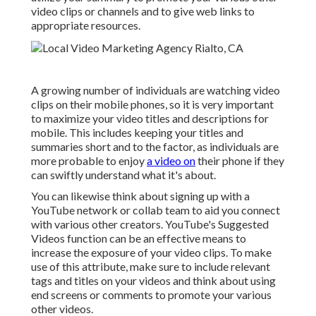
video clips or channels and to give web links to
appropriate resources.
A growing number of individuals are watching video
clips on their mobile phones, so it is very important
to maximize your video titles and descriptions for
mobile. This includes keeping your titles and
summaries short and to the factor, as individuals are
more probable to enjoy
a video on
their phone if they
can swiftly understand what it's about.
You can likewise think about signing up with a
YouTube network or collab team to aid you connect
with various other creators. YouTube's Suggested
Videos function can be an effective means to
increase the exposure of your video clips. To make
use of this attribute, make sure to include relevant
tags and titles on your videos and think about using
end screens or comments to promote your various
other videos.