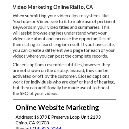
Video Marketing Online Rialto, CA
When submitting your video clips to systems like
YouTube or Vimeo, see to it to
make use of pertinent
keywords in your video titles and summaries
. This
will assist browse engines understand what your
videos are about and increase the opportunities of
them rating in search engine result. If you have a site,
you can create a different web page for each of your
videos where you can post the complete records.
Closed captions resemble subtitles, however they
are not shown on the display. Instead, they can be
activated or off by the customer. Closed captions
work for individuals who are deaf or hard of hearing,
but they can additionally be made use of to boost
the SEO of your videos.
Online Website Marketing
Address: 16379 E Preserve Loop Unit 2193
Chino, CA 91708
Phone:
(714) 823-3164