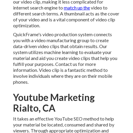
our video clip, making it less complicated for
internet search engine to
match up the
video to
different search terms. A thumbnail acts as the cover
of your video and is a vital component of video clip
optimization.
QuickFrame's
video production system
connects
you with a video manufacturing group to create
data-driven video clips that obtain results. Our
system utilizes machine learning to evaluate your
material and aid you create video clips that help you
fulfill your purposes.
Contact us
for more
information. Video clip is a fantastic method to
involve individuals where they are on their mobile
phones.
Youtube Marketing
Rialto, CA
It takes an effective YouTube SEO method to help
your material be located, consumed and shared by
viewers. Through appropriate optimization and