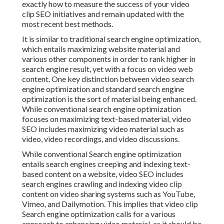
exactly how to measure the success of your video
clip SEO initiatives and remain updated with the
most recent best methods.
It is similar to traditional search engine optimization,
which entails
maximizing website material
and
various other components in order to rank higher in
search engine result, yet with a focus on video web
content. One key distinction between video search
engine optimization and standard search engine
optimization is the sort of material being enhanced.
While conventional search engine optimization
focuses on maximizing text-based material, video
SEO includes maximizing video material such as
video, video recordings, and video discussions.
While conventional Search engine optimization
entails search engines creeping and indexing text-
based content on a website, video SEO includes
search engines crawling and indexing video clip
content on video sharing systems such as YouTube,
Vimeo, and Dailymotion. This implies that video clip
Search engine optimization calls for a various
approach to enhancing video material, as it should be