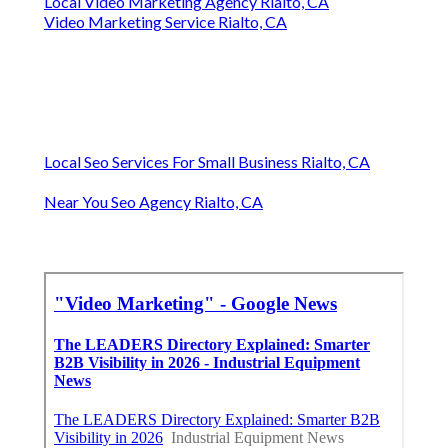
Local Video Marketing Agency Rialto, CA
Video Marketing Service Rialto, CA
Local Seo Services For Small Business Rialto, CA
Near You Seo Agency Rialto, CA