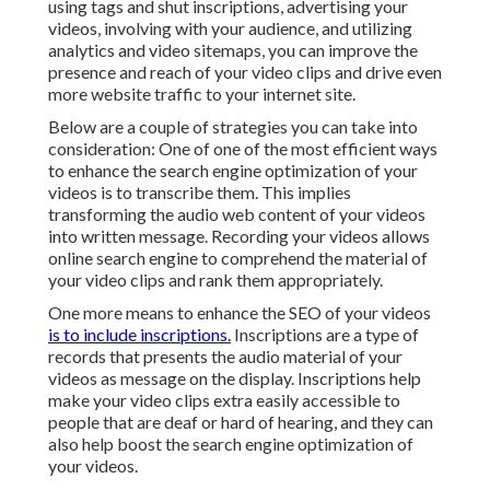
using tags and shut inscriptions, advertising your
videos, involving with your audience, and utilizing
analytics and video sitemaps, you can improve the
presence and reach of your video clips and drive even
more website traffic to your internet site.
Below are a couple of strategies you can take into
consideration: One of one of the most efficient ways
to enhance the search engine optimization of your
videos is to transcribe them. This implies
transforming the audio web content of your videos
into written message. Recording your videos allows
online search engine to comprehend the material of
your video clips and rank them appropriately.
One more means to enhance the SEO of your videos
is to include inscriptions.
Inscriptions are a type of
records that presents the audio material of your
videos as message on the display. Inscriptions help
make your video clips extra easily accessible to
people that are deaf or hard of hearing, and they can
also help boost the search engine optimization of
your videos.