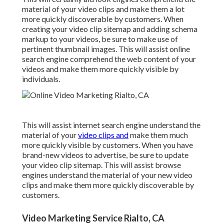
material of your video clips and make them a lot
more quickly discoverable by customers. When
creating your video clip sitemap and adding schema
markup to your videos, be sure to make use of
pertinent thumbnail images. This will assist online
search engine comprehend the web content of your
videos and make them more quickly visible by
individuals.
This will assist internet search engine understand the
material of your
video clips and
make them much
more quickly visible by customers. When you have
brand-new videos to advertise, be sure to update
your video clip sitemap. This will assist browse
engines understand the material of your new video
clips and make them more quickly discoverable by
customers.
Video Marketing Service Rialto, CA