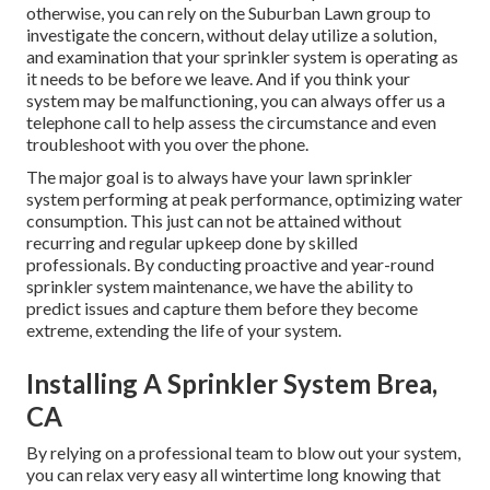
otherwise, you can rely on the Suburban Lawn group to
investigate the concern, without delay utilize a solution,
and examination that your sprinkler system is operating as
it needs to be before we leave. And if you think your
system may be malfunctioning, you can always offer us a
telephone call to help assess the circumstance and even
troubleshoot with you over the phone.
The major goal is to always have your lawn sprinkler
system performing at peak performance, optimizing water
consumption. This just can not be attained without
recurring and regular upkeep done by skilled
professionals. By conducting proactive and year-round
sprinkler system maintenance, we have the ability to
predict issues and capture them before they become
extreme, extending the life of your system.
Installing A Sprinkler System Brea,
CA
By relying on a professional team to blow out your system,
you can relax very easy all wintertime long knowing that