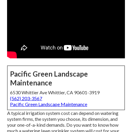
Pacific Green Landscape
Maintenance
6530 Whittier Ave Whittier, CA 90601-3919
(562) 203-3567
Pacific Green Landscape Maintenance
A typical irrigation system cost can depend on watering
system firms, the system you choose, its dimension, and
your one-of-a-kind demands. Do you want to know how
much a watering lawn sprinkler system will cost for your