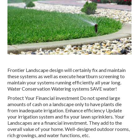
Frontier Landscape design will certainly fix and maintain
these systems as well as execute heartburn screening to
maintain your systems running efficiently all year long.
Water Conservation Watering systems SAVE water!
Protect Your Financial investment Do not spend large
amounts of cash on a landscape only to have plants die
from inadequate irrigation. Enhance efficiency Update
your irrigation system and fix your lawn sprinklers. Your
Landscapes are a financial investment. They add to the
overall value of your home. Well-designed outdoor rooms,
rich growings, and
water functions
, etc.