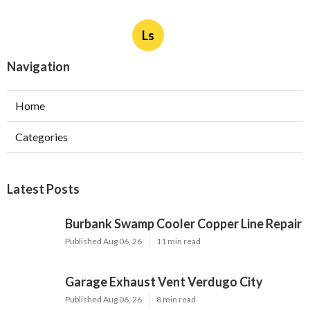
Ls
Navigation
Home
Categories
Latest Posts
Burbank Swamp Cooler Copper Line Repair
Published Aug 06, 26
11 min read
Garage Exhaust Vent Verdugo City
Published Aug 06, 26
8 min read