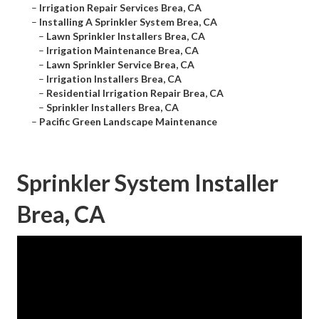
–
Irrigation Repair Services Brea, CA
–
Installing A Sprinkler System Brea, CA
–
Lawn Sprinkler Installers Brea, CA
–
Irrigation Maintenance Brea, CA
–
Lawn Sprinkler Service Brea, CA
–
Irrigation Installers Brea, CA
–
Residential Irrigation Repair Brea, CA
–
Sprinkler Installers Brea, CA
–
Pacific Green Landscape Maintenance
Sprinkler System Installer
Brea, CA