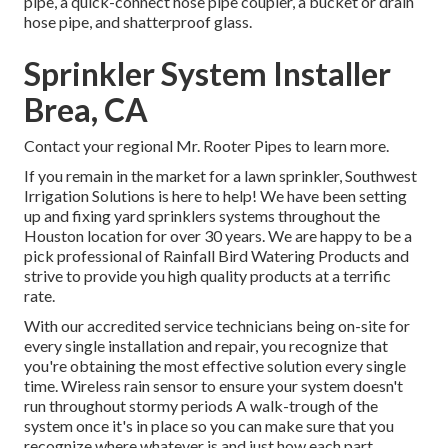
pipe, a quick-connect hose pipe coupler, a bucket or drain
hose pipe, and shatterproof glass.
Sprinkler System Installer
Brea, CA
Contact your regional Mr. Rooter Pipes to learn more.
If you remain in the market for a lawn sprinkler, Southwest
Irrigation Solutions is here to help! We have been setting
up and fixing yard sprinklers systems throughout the
Houston location for over 30 years. We are happy to be a
pick professional of Rainfall Bird Watering Products and
strive to provide you high quality products at a terrific
rate.
With our accredited service technicians being on-site for
every single installation and repair, you recognize that
you're obtaining the most effective solution every single
time. Wireless rain sensor to ensure your system doesn't
run throughout stormy periods A walk-trough of the
system once it's in place so you can make sure that you
recognize where whatever is and just how each part