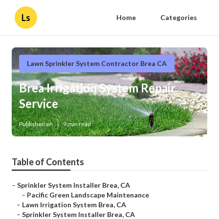
Ls
Home
Categories
Lawn Sprinkler System Contractor Brea CA
Brea Irrigation System Repair
Service
Published en
9 min read
Table of Contents
–
Sprinkler System Installer Brea, CA
–
Pacific Green Landscape Maintenance
–
Lawn Irrigation System Brea, CA
–
Sprinkler System Installer Brea, CA