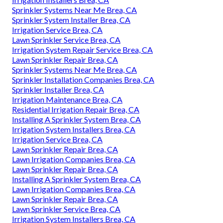
Sprinkler Systems Near Me Brea, CA
Sprinkler System Installer Brea, CA
Irrigation Service Brea, CA
Lawn Sprinkler Service Brea, CA
Irrigation System Repair Service Brea, CA
Lawn Sprinkler Repair Brea, CA
Sprinkler Systems Near Me Brea, CA
Sprinkler Installation Companies Brea, CA
Sprinkler Installer Brea, CA
Irrigation Maintenance Brea, CA
Residential Irrigation Repair Brea, CA
Installing A Sprinkler System Brea, CA
Irrigation System Installers Brea, CA
Irrigation Service Brea, CA
Lawn Sprinkler Repair Brea, CA
Lawn Irrigation Companies Brea, CA
Lawn Sprinkler Repair Brea, CA
Installing A Sprinkler System Brea, CA
Lawn Irrigation Companies Brea, CA
Lawn Sprinkler Repair Brea, CA
Lawn Sprinkler Service Brea, CA
Irrigation System Installers Brea, CA