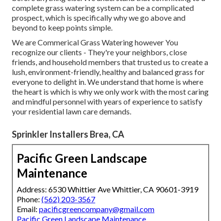
complete grass watering system can be a complicated
prospect, which is specifically why we go above and
beyond to keep points simple.
We are Commerical Grass Watering however You
recognize our clients - They're your neighbors, close
friends, and household members that trusted us to create a
lush, environment-friendly, healthy and balanced grass for
everyone to delight in. We understand that home is where
the heart is which is why we only work with the most caring
and mindful personnel with years of experience to satisfy
your residential lawn care demands.
Sprinkler Installers Brea, CA
Pacific Green Landscape
Maintenance
Address: 6530 Whittier Ave Whittier, CA 90601-3919
Phone:
(562) 203-3567
Email:
pacificgreencompany@gmail.com
Pacific Green Landscape Maintenance