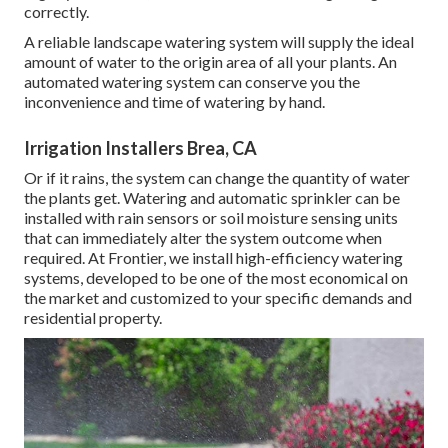
correctly.
A reliable landscape watering system will supply the ideal
amount of water to the origin area of all your plants. An
automated watering system can conserve you the
inconvenience and time of watering by hand.
Irrigation Installers Brea, CA
Or if it rains, the system can change the quantity of water
the plants get. Watering and automatic sprinkler can be
installed with rain sensors or soil moisture sensing units
that can immediately alter the system outcome when
required. At Frontier, we install high-efficiency watering
systems, developed to be one of the most economical on
the market and customized to your specific demands and
residential property.