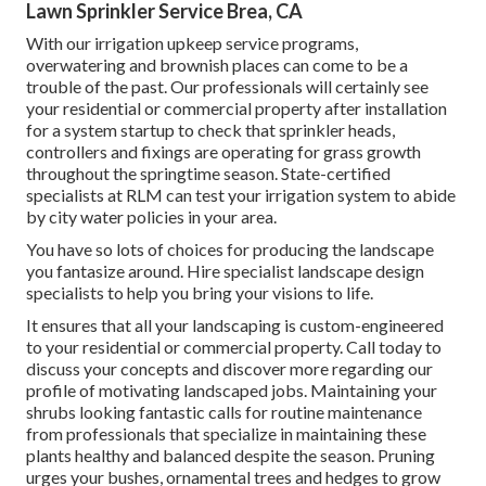
Lawn Sprinkler Service Brea, CA
With our irrigation upkeep service programs,
overwatering and brownish places can come to be a
trouble of the past. Our professionals will certainly see
your residential or commercial property after installation
for a system startup to check that sprinkler heads,
controllers and fixings are operating for grass growth
throughout the springtime season. State-certified
specialists at RLM can test your irrigation system to abide
by city water policies in your area.
You have so lots of choices for producing the landscape
you fantasize around. Hire specialist landscape design
specialists to help you bring your visions to life.
It ensures that all your landscaping is custom-engineered
to your residential or commercial property. Call today to
discuss your concepts and discover more regarding our
profile of motivating landscaped jobs. Maintaining your
shrubs looking fantastic calls for routine maintenance
from professionals that specialize in maintaining these
plants healthy and balanced despite the season. Pruning
urges your bushes, ornamental trees and hedges to grow