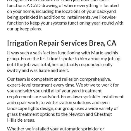
functions A CAD drawing of where everything is located
on your home, including the locations of your backyard
being sprinkled In addition to installments, we likewise
function to keep your systems functioning year-round with
our upkeep plans.
Irrigation Repair Services Brea, CA
It was such a satisfaction functioning with Mario and his
group. From the first time I spoke to him about my job up
until the job was total, he constantly responded really
swiftly and was liable and alert.
Our team is competent and relies on comprehensive,
expert-level treatment every time. We strive to work for
you and with you until all of your yard treatment
requirements are satisfied. From lawn sprinkler installment
and repair work, to winterization solutions and even
landscape lights design, our group uses a wide variety of
grass treatment options to the Newton and Chestnut
Hillside areas.
Whether we installed your automatic sprinkler or