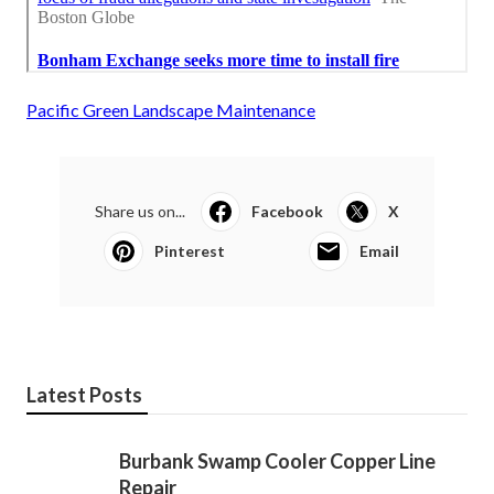
Pacific Green Landscape Maintenance
Share us on...
Facebook
X
Pinterest
Email
Latest Posts
Burbank Swamp Cooler Copper Line
Repair