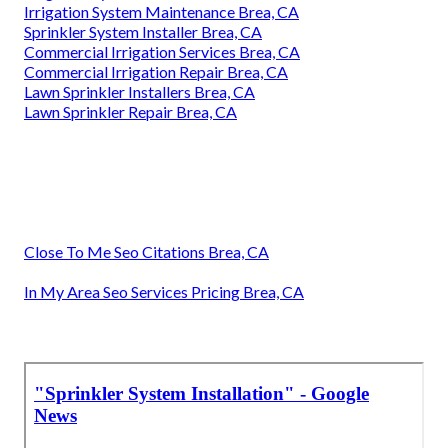
Irrigation System Maintenance Brea, CA
Sprinkler System Installer Brea, CA
Commercial Irrigation Services Brea, CA
Commercial Irrigation Repair Brea, CA
Lawn Sprinkler Installers Brea, CA
Lawn Sprinkler Repair Brea, CA
Close To Me Seo Citations Brea, CA
In My Area Seo Services Pricing Brea, CA