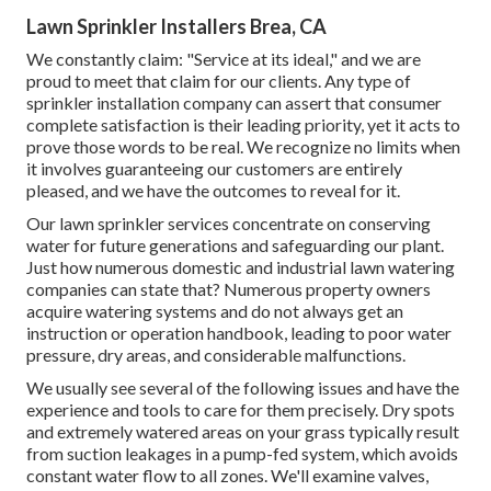
Lawn Sprinkler Installers Brea, CA
We constantly claim: "Service at its ideal," and we are
proud to meet that claim for our clients. Any type of
sprinkler installation company can assert that consumer
complete satisfaction is their leading priority, yet it acts to
prove those words to be real. We recognize no limits when
it involves guaranteeing our customers are entirely
pleased, and we have the outcomes to reveal for it.
Our lawn sprinkler services concentrate on conserving
water for future generations and safeguarding our plant.
Just how numerous domestic and industrial lawn watering
companies can state that? Numerous property owners
acquire watering systems and do not always get an
instruction or operation handbook, leading to poor water
pressure, dry areas, and considerable malfunctions.
We usually see several of the following issues and have the
experience and tools to care for them precisely. Dry spots
and extremely watered areas on your grass typically result
from suction leakages in a pump-fed system, which avoids
constant water flow to all zones. We'll examine valves,