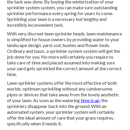
the task was done. By buying the winterization of your
sprinkler system system, you can make sure outstanding
sprinkler performance every spring for years to come.
Sprinkling your lawn is a necessary but lengthy and
incredibly inconvenient task.
With very discreet lawn sprinkler heads, lawn maintenance
is simplified for house owners by providing water to your
landscape design, yard, sod, bushes and flower beds.
Ordinary and basic, a sprinkler system system will get the
job done for you. No more will certainly you require to
take care of time and placed assumed into making sure
your yard gets sprinkled the correct amount at the correct
time.
Lawn sprinkler systems offer the most effective of both
worlds: optimum sprinkling without any cumbersome
pipes or devices that take away from the lovely aesthetic
of your lawn. As soon as the watering
time is up,
the
sprinklers disappear back into the ground. With an
automated system, your sprinkler system will certainly
offer the ideal amount of care that your grass requires,
specifically when it needs it.