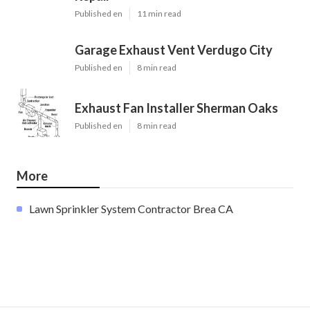
Published en
11 min read
Garage Exhaust Vent Verdugo City
Published en
8 min read
Exhaust Fan Installer Sherman Oaks
Published en
8 min read
More
Lawn Sprinkler System Contractor Brea CA