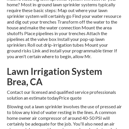
home? Most in-ground lawn sprinkler systems typically
require these basic steps: Map out where your lawn
sprinkler system will certainly go Find your water resource
and dig out your trenches Transform off the water to the
house and make the water connection Mount the area
shutoffs Place pipelines in your trenches Attach the
pipelines at the valve box Install your pop-up lawn
sprinklers Roll out drip-irrigation tubes Mount your
ground risks Link and install your programmable timer If
you aren't certain where to begin, allow Mr.
Lawn Irrigation System
Brea, CA
Contact our licensed and qualified service professionals
solution an estimate todayPrice quote
Blowing out a lawn sprinkler involves the use of pressed air
to blow any kind of water resting in the lines. A common
home owner air compressor of around 40-50 PSI will
certainly be adequate for the job. You'll also need an air