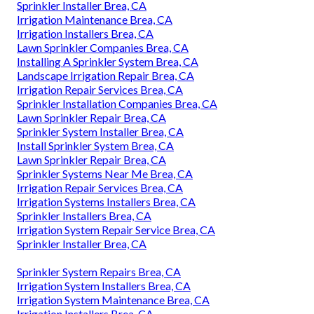
Sprinkler Installer Brea, CA
Irrigation Maintenance Brea, CA
Irrigation Installers Brea, CA
Lawn Sprinkler Companies Brea, CA
Installing A Sprinkler System Brea, CA
Landscape Irrigation Repair Brea, CA
Irrigation Repair Services Brea, CA
Sprinkler Installation Companies Brea, CA
Lawn Sprinkler Repair Brea, CA
Sprinkler System Installer Brea, CA
Install Sprinkler System Brea, CA
Lawn Sprinkler Repair Brea, CA
Sprinkler Systems Near Me Brea, CA
Irrigation Repair Services Brea, CA
Irrigation Systems Installers Brea, CA
Sprinkler Installers Brea, CA
Irrigation System Repair Service Brea, CA
Sprinkler Installer Brea, CA
Sprinkler System Repairs Brea, CA
Irrigation System Installers Brea, CA
Irrigation System Maintenance Brea, CA
Irrigation Installers Brea, CA