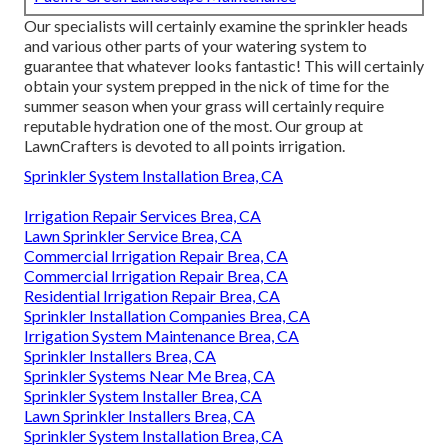
Our specialists will certainly examine the sprinkler heads
and various other parts of your watering system to
guarantee that whatever looks fantastic! This will certainly
obtain your system prepped in the nick of time for the
summer season when your grass will certainly require
reputable hydration one of the most. Our group at
LawnCrafters is devoted to all points irrigation.
Sprinkler System Installation Brea, CA
Irrigation Repair Services Brea, CA
Lawn Sprinkler Service Brea, CA
Commercial Irrigation Repair Brea, CA
Commercial Irrigation Repair Brea, CA
Residential Irrigation Repair Brea, CA
Sprinkler Installation Companies Brea, CA
Irrigation System Maintenance Brea, CA
Sprinkler Installers Brea, CA
Sprinkler Systems Near Me Brea, CA
Sprinkler System Installer Brea, CA
Lawn Sprinkler Installers Brea, CA
Sprinkler System Installation Brea, CA