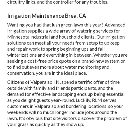
circuitry links, and the controller for any troubles.
Irrigation Maintenance Brea, CA
Wanting you had that lush green lawn this year? Advanced
Irrigation supplies a wide array of
watering services
for
Minnesota industrial and household clients. Our irrigation
solutions can meet all your needs from setup to upkeep
and repair work to spring beginning ups and fall
winterizations and everything in between. Whether you are
seeking a cost-free price quote on a brand-new system or
to find out even more about water monitoring and
conservation, you are in the ideal place.
Citizens of Valparaiso, IN, spend a terrific offer of time
outside with family and friends participants, and the
demand for effective landscaping ends up being essential
as you delight guests year-round. Luckily, RLM serves
customers in Valparaiso and bordering locations, so your
weekends will no much longer include jobs around the
lawn. It's obvious that site visitors discover the problem of
your grass as quickly as they show up.