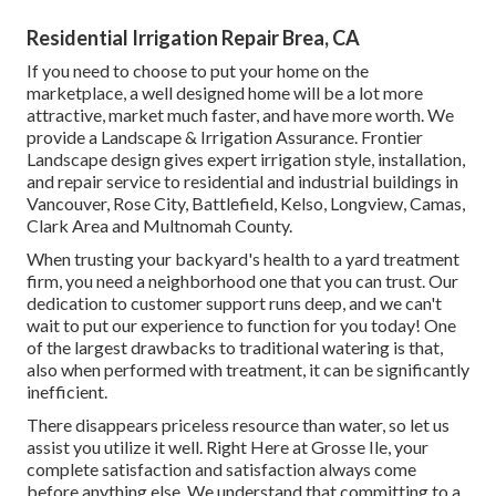
Residential Irrigation Repair Brea, CA
If you need to choose to put your home on the
marketplace, a well designed home will be a lot more
attractive, market much faster, and have more worth. We
provide a
Landscape & Irrigation Assurance
. Frontier
Landscape design gives expert irrigation style, installation,
and repair service to residential and industrial buildings in
Vancouver, Rose City, Battlefield, Kelso, Longview, Camas,
Clark Area and Multnomah County.
When trusting your backyard's health to a yard treatment
firm, you need a neighborhood one that you can trust. Our
dedication to customer support runs deep, and we can't
wait to put our experience to function for you today! One
of the largest drawbacks to traditional watering is that,
also when performed with treatment, it can be significantly
inefficient.
There disappears priceless resource than water, so let us
assist you utilize it well. Right Here at Grosse Ile, your
complete satisfaction and satisfaction always come
before anything else. We understand that committing to a