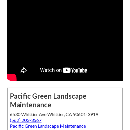
Pacific Green Landscape
Maintenance
6530 Whittier Ave Whittier, CA 90601-3919
(562) 203-3567
Pacific Green Landscape Maintenance