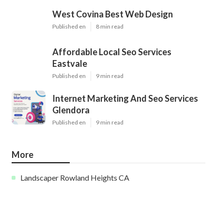
West Covina Best Web Design
Published en
8 min read
Affordable Local Seo Services
Eastvale
Published en
9 min read
Internet Marketing And Seo Services
Glendora
Published en
9 min read
More
Landscaper Rowland Heights CA