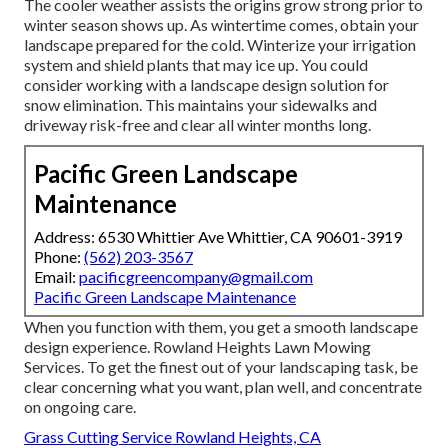
The cooler weather assists the origins grow strong prior to
winter season shows up. As wintertime comes, obtain your
landscape prepared for the cold. Winterize your irrigation
system and shield plants that may ice up. You could
consider working with a landscape design solution for
snow elimination. This maintains your sidewalks and
driveway risk-free and clear all winter months long.
Pacific Green Landscape
Maintenance
Address: 6530 Whittier Ave Whittier, CA 90601-3919
Phone:
(562) 203-3567
Email:
pacificgreencompany@gmail.com
Pacific Green Landscape Maintenance
When you function with them, you get a smooth landscape
design experience. Rowland Heights Lawn Mowing
Services. To get the finest out of your landscaping task, be
clear concerning what you want, plan well, and concentrate
on ongoing care.
Grass Cutting Service Rowland Heights, CA