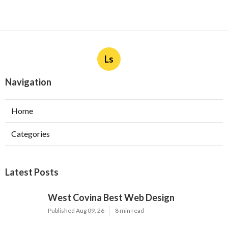
Ls
Navigation
Home
Categories
Latest Posts
West Covina Best Web Design
Published Aug 09, 26
8 min read