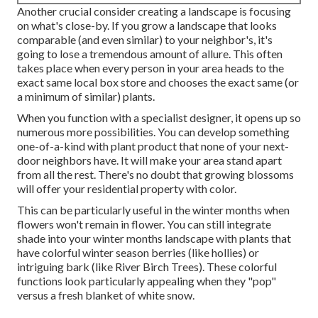
Another crucial consider creating a landscape is focusing
on what's close-by. If you
grow a landscape
that looks
comparable (and even similar) to your neighbor's, it's
going to lose a tremendous amount of allure. This often
takes place when every person in your area heads to the
exact same local box store and chooses the exact same (or
a minimum of similar) plants.
When you function with a specialist designer, it opens up so
numerous more possibilities. You can develop something
one-of-a-kind with plant product that none of your next-
door neighbors have. It will make your area stand apart
from all the rest. There's no doubt that growing blossoms
will offer your residential property with color.
This can be particularly useful in the winter months when
flowers won't remain in flower. You can still integrate
shade into your winter months landscape with plants that
have colorful winter season berries (like hollies) or
intriguing bark (like River Birch Trees). These colorful
functions look particularly appealing when they "pop"
versus a fresh blanket of white snow.