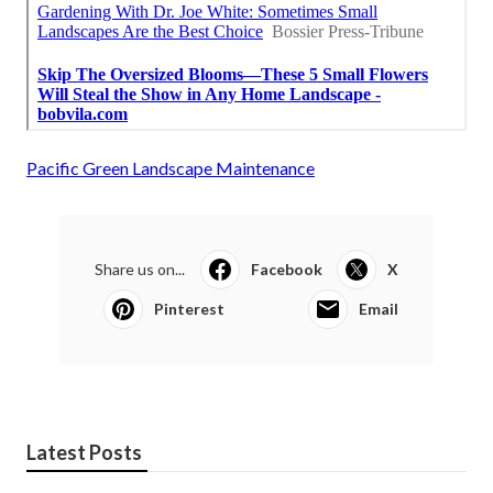
Pacific Green Landscape Maintenance
Share us on...
Facebook
X
Pinterest
Email
Latest Posts