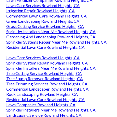
Lawn Fertilizer Companies Rowland Heights, CA
Lawn Care Services Rowland Heights, CA
Irrigation Repair Rowland Heights, CA
Commercial Lawn Care Rowland Heights, CA
Green Landscaping Rowland Heights, CA
Grass Cutting Service Rowland Heights, CA
Sprinkler Installers Near Me Rowland Heights, CA
Gardening And Landscaping Rowland Heights, CA
Sprinkler Systems Repair Near Me Rowland Heights, CA
Residential Lawn Care Rowland Heights, CA
Lawn Care Services Rowland Heights, CA
Sprinkler System Repair Rowland Heights, CA
Sprinkler Installers Near Me Rowland Heights, CA
Tree Cutting Service Rowland Heights, CA
Tree Stump Remover Rowland Heights, CA
Tree Trimming Services Rowland Heights, CA
Commercial Landscaper Rowland Heights, CA
Rock Landscaping Rowland Heights, CA
Residential Lawn Care Rowland Heights, CA
Lawn Companies Rowland Heights, CA
Sprinkler Installers Near Me Rowland Heights, CA
Landscaping Service Rowland Heights, CA