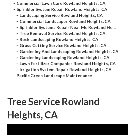
–
Commercial Lawn Care Rowland Heights, CA
–
Sprinkler System Repair Rowland Heights, CA
–
Landscaping Service Rowland Heights, CA
–
Commercial Landscaper Rowland Heights, CA
–
Sprinkler Systems Repair Near Me Rowland Hei...
–
Tree Removal Service Rowland Heights, CA
–
Rock Landscaping Rowland Heights, CA
–
Grass Cutting Service Rowland Heights, CA
–
Gardening And Landscaping Rowland Heights, CA
–
Gardening Landscaping Rowland Heights, CA
–
Lawn Fertilizer Companies Rowland Heights, CA
–
Irrigation System Repair Rowland Heights, CA
–
Pacific Green Landscape Maintenance
Tree Service Rowland
Heights, CA