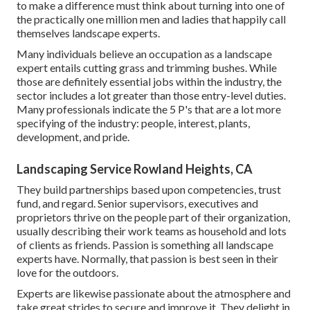
to make a difference must think about turning into one of
the practically one million men and ladies that happily call
themselves landscape experts.
Many individuals believe an occupation as a landscape
expert entails cutting grass and trimming bushes. While
those are definitely essential jobs within the industry, the
sector includes a lot greater than those entry-level duties.
Many professionals indicate the 5 P's that are a lot more
specifying of the industry: people, interest, plants,
development, and pride.
Landscaping Service Rowland Heights, CA
They build partnerships based upon competencies, trust
fund, and regard. Senior supervisors, executives and
proprietors thrive on the people part of their organization,
usually describing their work teams as household and lots
of clients as friends. Passion is something all landscape
experts have. Normally, that passion is best seen in their
love for the outdoors.
Experts are likewise passionate about the atmosphere and
take great strides to secure and improve it. They delight in