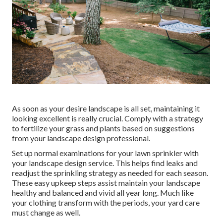
As soon as your desire landscape is all set, maintaining it
looking excellent is really crucial. Comply with a strategy
to fertilize your grass and plants based on suggestions
from your landscape design professional.
Set up normal examinations for your lawn sprinkler with
your landscape design service. This helps find leaks and
readjust the sprinkling strategy as needed for each season.
These easy upkeep steps assist maintain your landscape
healthy and balanced and vivid all year long. Much like
your clothing transform with the periods, your yard care
must change as well.