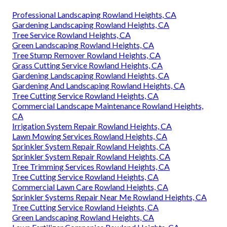
Professional Landscaping Rowland Heights, CA
Gardening Landscaping Rowland Heights, CA
Tree Service Rowland Heights, CA
Green Landscaping Rowland Heights, CA
Tree Stump Remover Rowland Heights, CA
Grass Cutting Service Rowland Heights, CA
Gardening Landscaping Rowland Heights, CA
Gardening And Landscaping Rowland Heights, CA
Tree Cutting Service Rowland Heights, CA
Commercial Landscape Maintenance Rowland Heights,
CA
Irrigation System Repair Rowland Heights, CA
Lawn Mowing Services Rowland Heights, CA
Sprinkler System Repair Rowland Heights, CA
Sprinkler System Repair Rowland Heights, CA
Tree Trimming Services Rowland Heights, CA
Tree Cutting Service Rowland Heights, CA
Commercial Lawn Care Rowland Heights, CA
Sprinkler Systems Repair Near Me Rowland Heights, CA
Tree Cutting Service Rowland Heights, CA
Green Landscaping Rowland Heights, CA