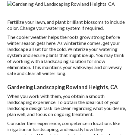
Fertilize your lawn, and plant brilliant blossoms to include
color. Change your watering system if required.
The cooler weather helps the roots grow strong before
winter season gets here. As wintertime comes, get your
landscape all set for the cold. Winterize your watering
system and secure plants that might ice up. You may think
of working with a landscaping solution for snow
elimination. This maintains your walkways and driveway
safe and clear all winter long.
Gardening Landscaping Rowland Heights, CA
When you work with them, you obtain a smooth
landscaping experience. To obtain the ideal out of your
landscape design task, be clear regarding what you desire,
plan well, and focus on ongoing treatment.
Consider their experience, competence in locations like
irrigation or hardscaping, and exactly how they