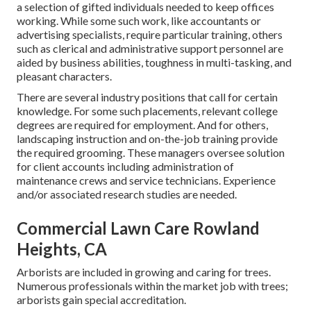
a selection of gifted individuals needed to keep offices
working. While some such work, like accountants or
advertising specialists, require particular training, others
such as clerical and administrative support personnel are
aided by business abilities, toughness in multi-tasking, and
pleasant characters.
There are several industry positions that call for certain
knowledge. For some such placements, relevant college
degrees are required for employment. And for others,
landscaping instruction and on-the-job training provide
the required grooming. These managers oversee solution
for client accounts including administration of
maintenance crews and service technicians. Experience
and/or associated research studies are needed.
Commercial Lawn Care Rowland
Heights, CA
Arborists are included in growing and caring for trees.
Numerous professionals within the market job with trees;
arborists gain special accreditation.