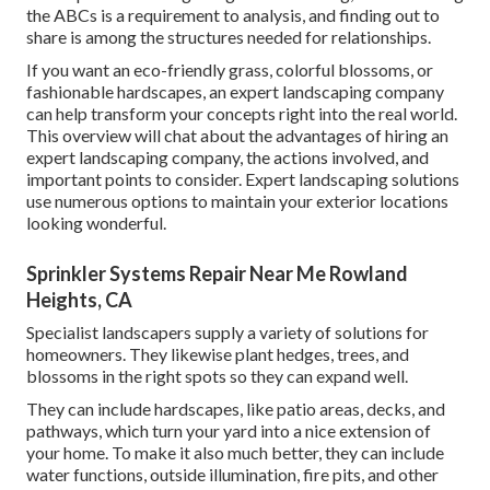
the ABCs is a requirement to analysis, and finding out to
share is among the structures needed for relationships.
If you want an eco-friendly grass, colorful blossoms, or
fashionable hardscapes, an expert landscaping company
can help transform your concepts right into the real world.
This overview will chat about the advantages of hiring an
expert landscaping company, the actions involved, and
important points to consider. Expert landscaping solutions
use numerous options to maintain your exterior locations
looking wonderful.
Sprinkler Systems Repair Near Me Rowland
Heights, CA
Specialist landscapers supply a variety of solutions for
homeowners. They likewise plant hedges, trees, and
blossoms in the right spots so they can expand well.
They can include hardscapes, like patio areas, decks, and
pathways, which turn your yard into a nice extension of
your home. To make it also much better, they can include
water functions, outside illumination, fire pits, and other