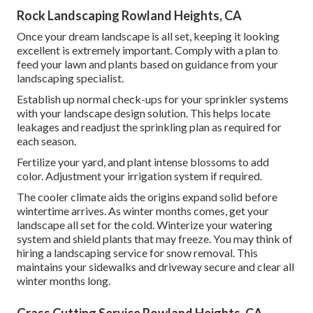
Rock Landscaping Rowland Heights, CA
Once your dream landscape is all set, keeping it looking
excellent is extremely important. Comply with a plan to
feed your lawn and plants based on guidance from your
landscaping specialist.
Establish up normal check-ups for your sprinkler systems
with your landscape design solution. This helps locate
leakages and readjust the sprinkling plan as required for
each season.
Fertilize your yard, and plant intense blossoms to add
color. Adjustment your irrigation system if required.
The cooler climate aids the origins expand solid before
wintertime arrives. As winter months comes, get your
landscape all set for the cold. Winterize your watering
system and shield plants that may freeze. You may think of
hiring a landscaping service for snow removal. This
maintains your sidewalks and driveway secure and clear all
winter months long.