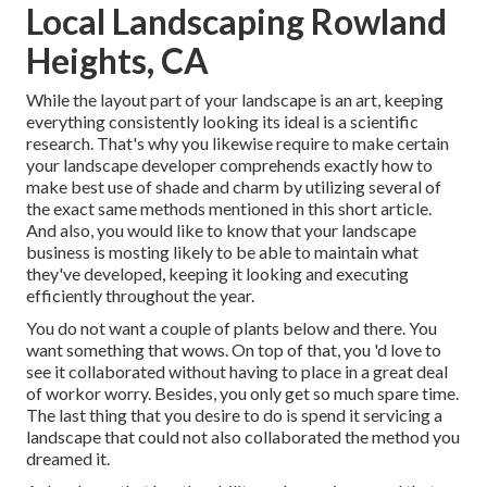
Local Landscaping Rowland
Heights, CA
While the layout part of your landscape is an art, keeping
everything consistently looking its ideal is a scientific
research. That's why you likewise require to make certain
your landscape developer comprehends exactly how to
make best use of shade and charm by utilizing several of
the exact same methods mentioned in this short article.
And also, you would like to know that your landscape
business is mosting likely to be able to maintain what
they've developed, keeping it looking and executing
efficiently throughout the year.
You do not want a couple of plants below and there. You
want something that wows. On top of that, you 'd love to
see it collaborated without having to place in a great deal
of workor worry. Besides, you only get so much spare time.
The last thing that you desire to do is spend it servicing a
landscape that could not also collaborated the method you
dreamed it.