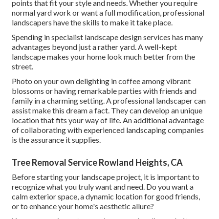
points that fit your style and needs. Whether you require
normal yard work or want a full modification, professional
landscapers have the skills to make it take place.
Spending in specialist landscape design services has many
advantages beyond just a rather yard. A well-kept
landscape makes your home look much better from the
street.
Photo on your own delighting in coffee among vibrant
blossoms or having remarkable parties with friends and
family in a charming setting. A professional landscaper can
assist make this dream a fact. They can develop an unique
location that fits your way of life. An additional advantage
of collaborating with experienced landscaping companies
is the assurance it supplies.
Tree Removal Service Rowland Heights, CA
Before starting your landscape project, it is important to
recognize what you truly want and need. Do you want a
calm exterior space, a dynamic location for good friends,
or to enhance your home's aesthetic allure?