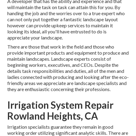
A developer that has the ability and experience and that
will maintain the task on task can attain this for you. By
handing the job and the worries over to a true expert who
can not only put together a fantastic
landscape layout
however can provide
upkeep services
to maintain it
looking its ideal, all you'll have entrusted to do is
appreciate your landscape.
There are those that work in the field and those who
provide important products and equipment to produce and
maintain landscapes. Landscape experts consist of
beginning workers, executives, and CEOs. Despite the
details task responsibilities and duties, all of the men and
ladies connected with producing and looking after the eco-
friendly areas we appreciate are landscape specialists and
they are enthusiastic concerning their professions.
Irrigation System Repair
Rowland Heights, CA
Irrigation specialists guarantee they remain in good
working order utilizing significant analytic skills. There are