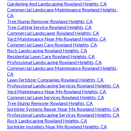
Gardening And Landscaping Rowland Heights, CA
Commercial Landscape Maintenance Rowland Heights,
CA
Tree Stump Remover Rowland Heights, CA
Tree Cutting Service Rowland Heights, CA
Commercial Landscaper Rowland Heights, CA
Yard Maintenance Near Me Rowland Heights, CA
Commercial Lawn Care Rowland Heights, CA
Rock Landscaping Rowland Heights, CA
Residential Lawn Care Rowland Heights, CA
Professional Landscaping Rowland Heights, CA
Commercial Landscape Maintenance Rowland Heights,
CA
Lawn Fertilizer Companies Rowland Heights, CA
Professional Landscaping Services Rowland Heights, CA
Yard Maintenance Near Me Rowland Heights, CA
Commercial Lawn Services Rowland Heights, CA
Tree Stump Remover Rowland Heights, CA
Sprinkler Systems Repair Near Me Rowland Heights, CA
Professional Landscaping Services Rowland Heights, CA
Rock Landscaping Rowland Heights, CA
Sprinkler Installers Near Me Rowland Heights, CA