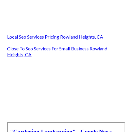
Local Seo Services Pricing Rowland Heights, CA
Close To Seo Services For Small Business Rowland
Heights, CA