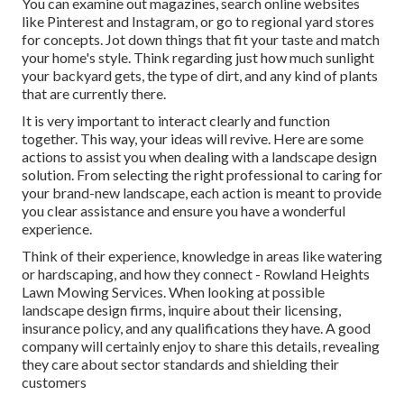
You can examine out magazines, search online websites
like Pinterest and Instagram, or go to regional yard stores
for concepts. Jot down things that fit your taste and match
your home's style. Think regarding just how much sunlight
your backyard gets, the type of dirt, and any kind of plants
that are currently there.
It is very important to interact clearly and function
together. This way, your ideas will revive. Here are some
actions to assist you when dealing with a landscape design
solution. From selecting the right professional to caring for
your brand-new landscape, each action is meant to provide
you clear assistance and ensure you have a wonderful
experience.
Think of their experience, knowledge in areas like watering
or hardscaping, and how they connect - Rowland Heights
Lawn Mowing Services. When looking at possible
landscape design firms, inquire about their licensing,
insurance policy, and any qualifications they have. A good
company will certainly enjoy to share this details, revealing
they care about sector standards and shielding their
customers