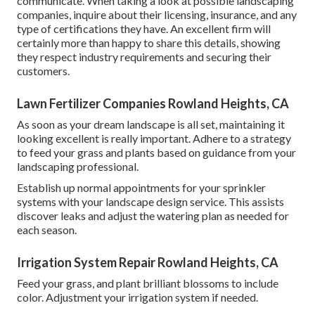
communicate. When taking a look at possible landscaping
companies, inquire about their licensing, insurance, and any
type of certifications they have. An excellent firm will
certainly more than happy to share this details, showing
they respect industry requirements and securing their
customers.
Lawn Fertilizer Companies Rowland Heights, CA
As soon as your dream landscape is all set, maintaining it
looking excellent is really important. Adhere to a strategy
to feed your grass and plants based on guidance from your
landscaping professional.
Establish up normal appointments for your sprinkler
systems with your landscape design service. This assists
discover leaks and adjust the watering plan as needed for
each season.
Irrigation System Repair Rowland Heights, CA
Feed your grass, and plant brilliant blossoms to include
color. Adjustment your irrigation system if needed.