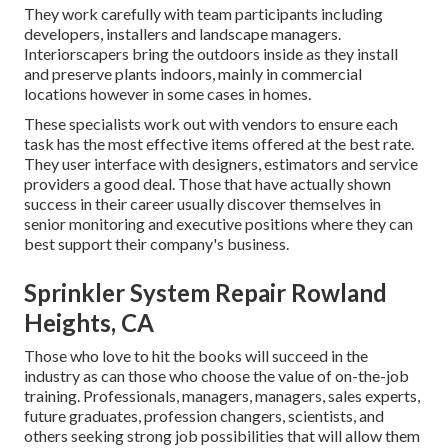
They work carefully with team participants including
developers, installers and landscape managers.
Interiorscapers bring the outdoors inside as they install
and preserve plants indoors, mainly in commercial
locations however in some cases in homes.
These specialists work out with vendors to ensure each
task has the most effective items offered at the best rate.
They user interface with designers, estimators and service
providers a good deal. Those that have actually shown
success in their career usually discover themselves in
senior monitoring and executive positions where they can
best support their company's business.
Sprinkler System Repair Rowland
Heights, CA
Those who love to hit the books will succeed in the
industry as can those who choose the value of on-the-job
training. Professionals, managers, managers, sales experts,
future graduates, profession changers, scientists, and
others seeking strong job possibilities that will allow them