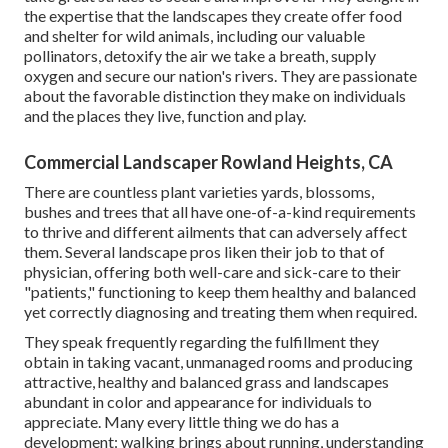
the expertise that the landscapes they create offer food
and shelter for wild animals, including our valuable
pollinators, detoxify the air we take a breath, supply
oxygen and secure our nation's rivers. They are passionate
about the favorable distinction they make on individuals
and the places they live, function and play.
Commercial Landscaper Rowland Heights, CA
There are countless plant varieties yards, blossoms,
bushes and trees that all have one-of-a-kind requirements
to thrive and different ailments that can adversely affect
them. Several landscape pros liken their job to that of
physician, offering both well-care and sick-care to their
"patients," functioning to keep them healthy and balanced
yet correctly diagnosing and treating them when required.
They speak frequently regarding the fulfillment they
obtain in taking vacant, unmanaged rooms and producing
attractive, healthy and balanced grass and landscapes
abundant in color and appearance for individuals to
appreciate. Many every little thing we do has a
development: walking brings about running, understanding