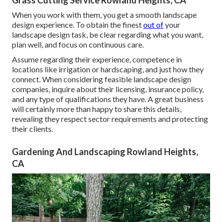
Grass Cutting Service Rowland Heights, CA
When you work with them, you get a smooth landscape
design experience. To obtain the finest
out of
your
landscape design task, be clear regarding what you want,
plan well, and focus on continuous care.
Assume regarding their experience, competence in
locations like irrigation or hardscaping, and just how they
connect. When considering feasible landscape design
companies, inquire about their licensing, insurance policy,
and any type of qualifications they have. A great business
will certainly more than happy to share this details,
revealing they respect sector requirements and protecting
their clients.
Gardening And Landscaping Rowland Heights,
CA