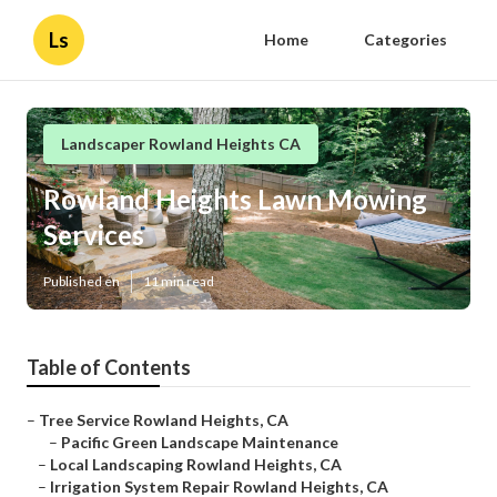
Ls
Home
Categories
Landscaper Rowland Heights CA
Rowland Heights Lawn Mowing
Services
Published en
11 min read
Table of Contents
–
Tree Service Rowland Heights, CA
–
Pacific Green Landscape Maintenance
–
Local Landscaping Rowland Heights, CA
–
Irrigation System Repair Rowland Heights, CA