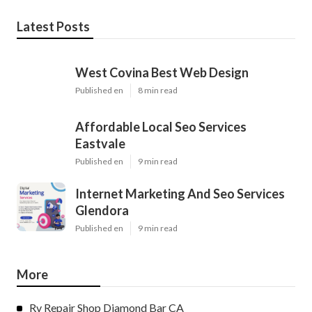
Latest Posts
West Covina Best Web Design
Published en
8 min read
Affordable Local Seo Services
Eastvale
Published en
9 min read
Internet Marketing And Seo Services
Glendora
Published en
9 min read
More
Rv Repair Shop Diamond Bar CA