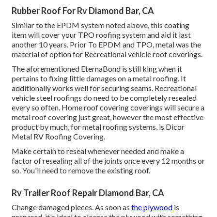
Rubber Roof For Rv Diamond Bar, CA
Similar to the EPDM system noted above, this coating
item will cover your TPO roofing system and aid it last
another 10 years. Prior To EPDM and TPO, metal was the
material of option for Recreational vehicle roof coverings.
The aforementioned EternaBond is still king when it
pertains to fixing little damages on a metal roofing. It
additionally works well for securing seams. Recreational
vehicle steel roofings do need to be completely resealed
every so often. Home roof covering coverings will secure a
metal roof covering just great, however the most effective
product by much, for metal roofing systems, is
Dicor
Metal RV Roofing Covering
.
Make certain to reseal whenever needed and make a
factor of resealing all of the joints once every 12 months or
so. You'll need to remove the existing roof.
Rv Trailer Roof Repair Diamond Bar, CA
Change damaged pieces. As soon as
the plywood
is
prepared, it's ideal to cleanse the plywood with something