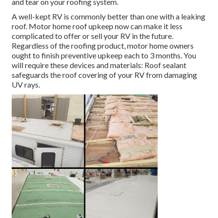
and tear on your roofing system.
A well-kept RV is commonly better than one with a leaking
roof. Motor home roof upkeep now can make it less
complicated to offer or sell your RV in the future.
Regardless of the roofing product, motor home owners
ought to finish preventive upkeep each to 3 months. You
will require these devices and materials: Roof sealant
safeguards the roof covering of your RV from damaging
UV rays.