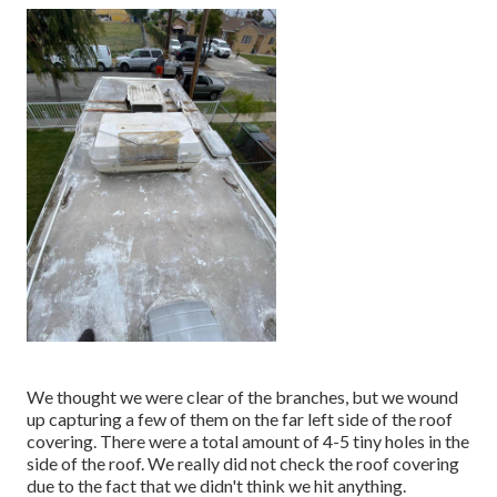
We thought we were clear of the branches, but we wound
up capturing a few of them on the far left side of the roof
covering. There were a total amount of 4-5 tiny holes in the
side of the roof. We really did not check the roof covering
due to the fact that we didn't think we hit anything.