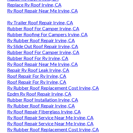
Replace Rv Roof Irvine, CA
Rv Roof Repair Near Me Irvine, CA
Rv Trailer Roof Repair Irvine, CA
Rubber Roof For Camper Irvine, CA
Rubber Roofing For Campers Irvine, CA
Rv Rubber Roof Repair Irvine, CA
Rv Slide Out Roof Repair Irvine, CA
Rubber Roof For Camper Irvine, CA
Rubber Roof For Rv Irvine, CA
Rv Roof Repair Near Me Irvine, CA
Repair Rv Roof Leak Irvine, CA
Roof Repair For Rv Irvine, CA
Roof Repair For Rv Irvine, CA
Rv Rubber Roof Replacement Cost Irvine, CA
Epdm Rv Roof Repair Irvine, CA
Rubber Roof Installation Irvine, CA
Rv Rubber Roof Repair Irvine, CA
Rv Roof Repair Fiberglass Irvine, CA
Rv Roof Repair Service Near Me Irvine, CA
Rv Roof Repair Service Near Me Irvine, CA
Rv Rubber Roof Replacement Cost Irvine, CA