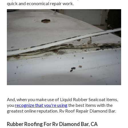
quick and economical repair work.
And, when you make use of Liquid Rubber Sealcoat items,
you
recognize that you're using
the best items with the
greatest online reputation. Rv Roof Repair Diamond Bar.
Rubber Roofing For Rv Diamond Bar, CA