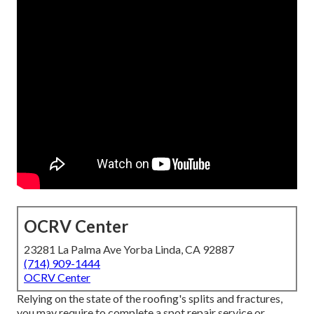
OCRV Center
23281 La Palma Ave Yorba Linda, CA 92887
(714) 909-1444
OCRV Center
Relying on the state of the roofing's splits and fractures,
you may require to complete a spot repair service or