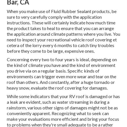
Bar, CA
When you make use of Fluid Rubber Sealant products, be
sure to very carefully comply with the application
instructions. These will certainly indicate how much time
the product takes to heal to ensure that you can arrange
the application around climate patterns where you live. You
need to inspect your recreational vehicle roof covering et
cetera of the lorry every 6 months to catch tiny troubles
before they come to be large, expensive ones.
Concerning every two to four years is ideal, depending on
the kind of climate you have and the kind of environment
you drive via on a regular basis. Specific kinds of
environments can trigger even more wear and tear on the
roof than others. And constantly, after a huge tornado or
heavy snow, evaluate the roof covering for damages.
While some indicators that your RV roof is damaged or has
a leak are evident, such as water streaming in during a
rainstorm, various other signs of damages might not be as
conveniently apparent. Recognizing what to seek can
make your evaluations more efficient and bring your focus
to problems when they're small adequate to be a rather