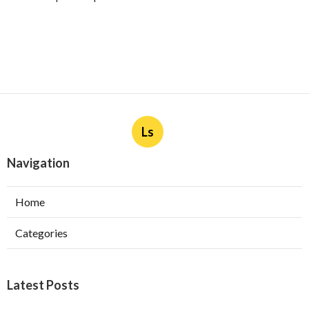
Ls
Navigation
Home
Categories
Latest Posts