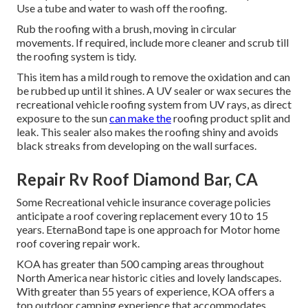
Use a tube and water to wash off the roofing.
Rub the roofing with a brush, moving in circular
movements. If required, include more cleaner and scrub till
the roofing system is tidy.
This item has a mild rough to remove the oxidation and can
be rubbed up until it shines. A UV sealer or wax secures the
recreational vehicle roofing system from UV rays, as direct
exposure to the sun
can make the
roofing product split and
leak. This sealer also makes the roofing shiny and avoids
black streaks from developing on the wall surfaces.
Repair Rv Roof Diamond Bar, CA
Some Recreational vehicle insurance coverage policies
anticipate a roof covering replacement every 10 to 15
years. EternaBond tape is one approach for Motor home
roof covering repair work.
KOA has greater than 500 camping areas throughout
North America near historic cities and lovely landscapes.
With greater than 55 years of experience, KOA offers a
top outdoor camping experience that accommodates