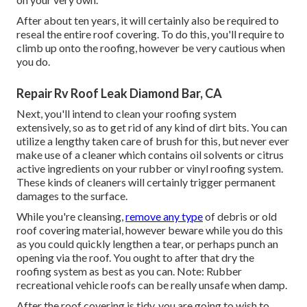
After about ten years, it will certainly also be required to
reseal the entire roof covering. To do this, you'll require to
climb up onto the roofing, however be very cautious when
you do.
Repair Rv Roof Leak Diamond Bar, CA
Next, you'll intend to clean your roofing system
extensively, so as to get rid of any kind of dirt bits. You can
utilize a lengthy taken care of brush for this, but never ever
make use of a cleaner which contains oil solvents or citrus
active ingredients on your rubber or vinyl roofing system.
These kinds of cleaners will certainly trigger permanent
damages to the surface.
While you're cleansing,
remove any type
of debris or old
roof covering material, however beware while you do this
as you could quickly lengthen a tear, or perhaps punch an
opening via the roof. You ought to after that dry the
roofing system as best as you can. Note: Rubber
recreational vehicle roofs can be really unsafe when damp.
After the roof covering is tidy, you are going to wish to