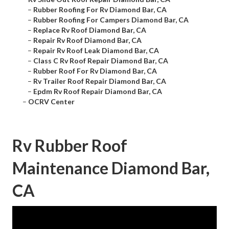
–
Rubber Roofing For Rv Diamond Bar, CA
–
Rubber Roofing For Campers Diamond Bar, CA
–
Replace Rv Roof Diamond Bar, CA
–
Repair Rv Roof Diamond Bar, CA
–
Repair Rv Roof Leak Diamond Bar, CA
–
Class C Rv Roof Repair Diamond Bar, CA
–
Rubber Roof For Rv Diamond Bar, CA
–
Rv Trailer Roof Repair Diamond Bar, CA
–
Epdm Rv Roof Repair Diamond Bar, CA
–
OCRV Center
Rv Rubber Roof
Maintenance Diamond Bar,
CA