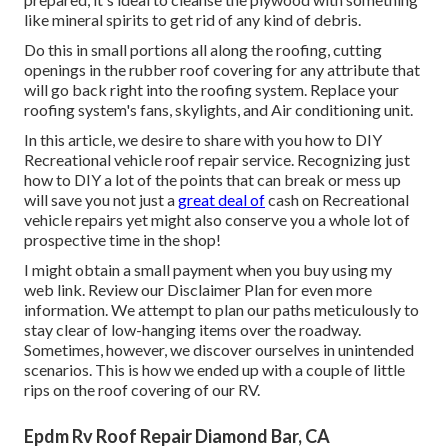
like mineral spirits to get rid of any kind of debris.
Do this in small portions all along the roofing, cutting
openings in the rubber roof covering for any attribute that
will go back right into the roofing system. Replace your
roofing system's fans, skylights, and Air conditioning unit.
In this article, we desire to share with you how to DIY
Recreational vehicle roof repair service. Recognizing just
how to DIY a lot of the points that can break or mess up
will save you not just a
great deal of
cash on Recreational
vehicle repairs yet might also conserve you a whole lot of
prospective time in the shop!
I might obtain a small payment when you buy using my
web link. Review our
Disclaimer Plan
for even more
information. We attempt to plan our paths meticulously to
stay clear of low-hanging items over the roadway.
Sometimes, however, we discover ourselves in unintended
scenarios. This is how we ended up with a couple of little
rips on the roof covering of our RV.
Epdm Rv Roof Repair Diamond Bar, CA