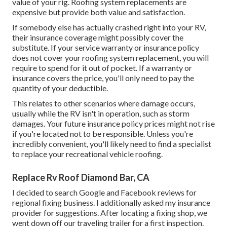
value of your rig. Roofing system replacements are
expensive but provide both value and satisfaction.
If somebody else has actually crashed right into your RV,
their insurance coverage might possibly cover the
substitute. If your service warranty or insurance policy
does not cover your roofing system replacement, you will
require to spend for it out of pocket. If a warranty or
insurance covers the price, you'll only need to pay the
quantity of your deductible.
This relates to other scenarios where damage occurs,
usually while the RV isn't in operation, such as storm
damages. Your future insurance policy prices might not rise
if you're located not to be responsible. Unless you're
incredibly convenient, you'll likely need to find a specialist
to replace your recreational vehicle roofing.
Replace Rv Roof Diamond Bar, CA
I decided to search Google and Facebook reviews for
regional fixing business. I additionally asked my insurance
provider for suggestions. After locating a fixing shop, we
went down off our traveling trailer for a first inspection.