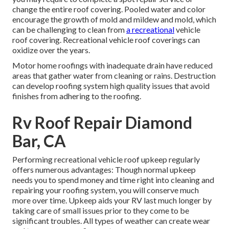
change the entire roof covering. Pooled water and color
encourage the growth of mold and mildew and mold, which
can be challenging to clean from
a recreational
vehicle
roof covering. Recreational vehicle roof coverings can
oxidize over the years.
Motor home roofings with inadequate drain have reduced
areas that gather water from cleaning or rains. Destruction
can develop roofing system high quality issues that avoid
finishes from adhering to the roofing.
Rv Roof Repair Diamond
Bar, CA
Performing recreational vehicle roof upkeep regularly
offers numerous advantages: Though normal upkeep
needs you to spend money and time right into cleaning and
repairing your roofing system, you will conserve much
more over time. Upkeep aids your RV last much longer by
taking care of small issues prior to they come to be
significant troubles. All types of weather can create wear