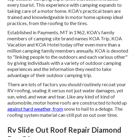
every tourist. This experience with camping expands to
taking care of a motor home. KOA's practical team are
trained and knowledgeable in motor home upkeep ideal
practices, from the roofing to the tires.
Established in Payments, MT in 1962, KOA's family
members of camping site brand names KOA Trip, KOA
Vacation and KOA Hotel today offer even more than a
million camping family members annually. KOA is devoted
to "linking people to the outdoors and each various other"
by giving individuals with a variety of outdoor camping
experiences and the information they need to take
advantage of their outdoor camping trip.
There are lots of factors you should routinely recoat your
RV roofing, sealing it versus not just water damages, yet
sun, wind, and wear and tear. Like any kind of kind of
automobile, motor home roofs are constructed to hold up
against hard weather, from
snow to hail to a deluge. The
roofing system material can still put on out over time.
Rv Slide Out Roof Repair Diamond