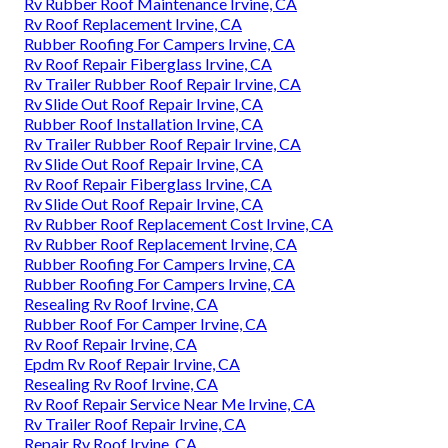
Rv Rubber Roof Maintenance Irvine, CA
Rv Roof Replacement Irvine, CA
Rubber Roofing For Campers Irvine, CA
Rv Roof Repair Fiberglass Irvine, CA
Rv Trailer Rubber Roof Repair Irvine, CA
Rv Slide Out Roof Repair Irvine, CA
Rubber Roof Installation Irvine, CA
Rv Trailer Rubber Roof Repair Irvine, CA
Rv Slide Out Roof Repair Irvine, CA
Rv Roof Repair Fiberglass Irvine, CA
Rv Slide Out Roof Repair Irvine, CA
Rv Rubber Roof Replacement Cost Irvine, CA
Rv Rubber Roof Replacement Irvine, CA
Rubber Roofing For Campers Irvine, CA
Rubber Roofing For Campers Irvine, CA
Resealing Rv Roof Irvine, CA
Rubber Roof For Camper Irvine, CA
Rv Roof Repair Irvine, CA
Epdm Rv Roof Repair Irvine, CA
Resealing Rv Roof Irvine, CA
Rv Roof Repair Service Near Me Irvine, CA
Rv Trailer Roof Repair Irvine, CA
Repair Rv Roof Irvine, CA