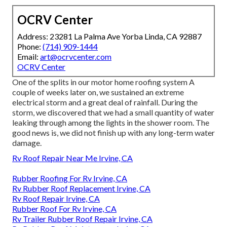
OCRV Center
Address: 23281 La Palma Ave Yorba Linda, CA 92887
Phone:
(714) 909-1444
Email:
art@ocrvcenter.com
OCRV Center
One of the splits in our motor home roofing system A
couple of weeks later on, we sustained an extreme
electrical storm and a great deal of rainfall. During the
storm, we discovered that we had a small quantity of water
leaking through among the lights in the shower room. The
good news is, we did not finish up with any long-term water
damage.
Rv Roof Repair Near Me Irvine, CA
Rubber Roofing For Rv Irvine, CA
Rv Rubber Roof Replacement Irvine, CA
Rv Roof Repair Irvine, CA
Rubber Roof For Rv Irvine, CA
Rv Trailer Rubber Roof Repair Irvine, CA