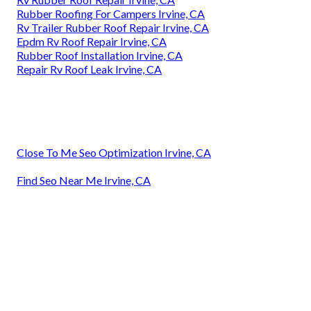
Rubber Roofing For Campers Irvine, CA
Rv Trailer Rubber Roof Repair Irvine, CA
Epdm Rv Roof Repair Irvine, CA
Rubber Roof Installation Irvine, CA
Repair Rv Roof Leak Irvine, CA
Close To Me Seo Optimization Irvine, CA
Find Seo Near Me Irvine, CA