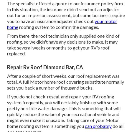
The specialist offered a quote to our insurance policy firm.
In this situation, the insurance didn't send out an adjuster
out for an in-person assessment, but some business require
you to have an insurance adjuster check out
your motor
home
roofing system to confirm the damages.
From there, the roof technician only supplied one kind of
roofing, so we didn't have any decisions to make. It may
take several weeks or months to get your RV's roof
replaced.
Repair Rv Roof Diamond Bar, CA
After a couple of short weeks, our roof replacement was
total. A full Motor home roof covering substitute normally
sets you back a number of thousand bucks.
If you do not check, reseal, and repair your RV roofing
system frequently, you will certainly finish up with some
pretty horrible water damage. This is something that will
quickly reduce the value of your recreational vehicle and
might even make it unusable. Taking care of your Motor
home roofing system is something you
can probably
do all
on your very own.