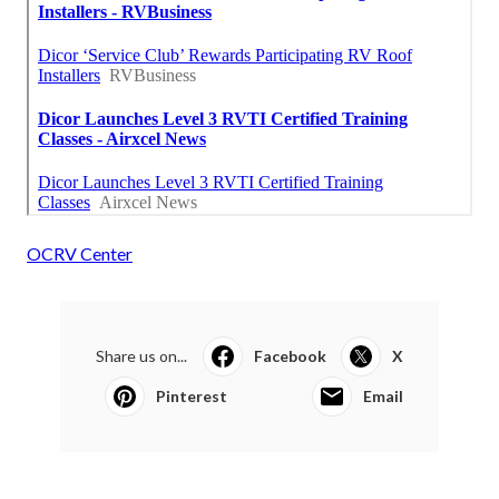
OCRV Center
Share us on...
Facebook
X
Pinterest
Email