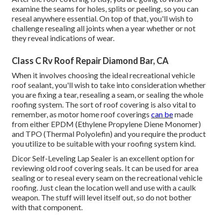
examine the seams for holes, splits or peeling, so you can
reseal anywhere essential. On top of that, you'll wish to
challenge resealing all joints when a year whether or not
they reveal indications of wear.
Class C Rv Roof Repair Diamond Bar, CA
When it involves choosing the ideal recreational vehicle
roof sealant, you'll wish to take into consideration whether
you are fixing a tear, resealing a seam, or sealing the whole
roofing system. The sort of roof covering is also vital to
remember, as motor home roof coverings
can be
made
from either EPDM (Ethylene Propylene Diene Monomer)
and TPO (Thermal Polyolefin) and you require the product
you utilize to be suitable with your roofing system kind.
Dicor Self-Leveling Lap Sealer
is an excellent option for
reviewing old roof covering seals. It can be used for area
sealing or to reseal every seam on the recreational vehicle
roofing. Just clean the location well and use with a caulk
weapon. The stuff will level itself out, so do not bother
with that component.