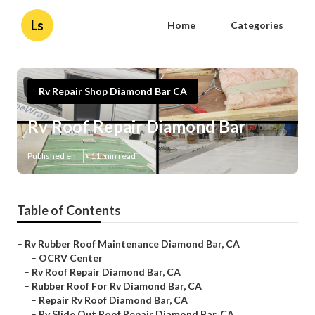
Ls
Home
Categories
Rv Repair Shop Diamond Bar CA
Rv Roof Repair Diamond Bar
Published en
11 min read
Table of Contents
–
Rv Rubber Roof Maintenance Diamond Bar, CA
–
OCRV Center
–
Rv Roof Repair Diamond Bar, CA
–
Rubber Roof For Rv Diamond Bar, CA
–
Repair Rv Roof Diamond Bar, CA
–
Rv Slide Out Roof Repair Diamond Bar, CA