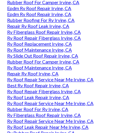
Rubber Roof For Camper Irvine, CA
Epdm Rv Roof Repair Irvine, CA
Epdm Rv Roof Repair Irvine, CA
Rubber Roofing For Rv Irvine, CA
Repair Rv Roof Leak Irvine, CA
Rv Fiberglass Roof Repair Irvine, CA
Rv Roof Repair Fiberglass Irvine, CA
Rv Roof Replacement Irvine, CA
Rv Roof Maintenance Irvine, CA
Rv Slide Out Roof Repair Irvine, CA
Rubber Roof For Camper Irvine, CA
Rv Roof Maintenance Irvine, CA
Repair Rv Roof Irvine, CA
Rv Roof Repair Service Near Me Irvine, CA
Best Rv Roof Repair Irvine, CA
Rv Roof Repair Fiberglass Irvine, CA
Rv Roof Leak Repair Irvine, CA
Rv Roof Repair Service Near Me Irvine, CA
Rubber Roof For Rv Irvine, CA
Rv Fiberglass Roof Repair Irvine, CA
Rv Roof Repair Service Near Me Irvine, CA
Rv Roof Leak Repair Near Me Irvine, CA
Rv Rubber Roof Repair Irvine, CA