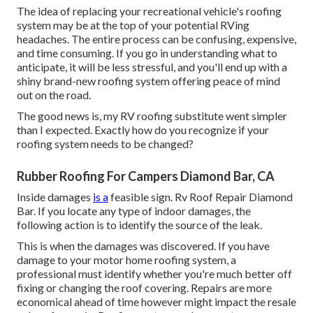
The idea of replacing your recreational vehicle's roofing
system may be at the top of your potential RVing
headaches. The entire process can be confusing, expensive,
and time consuming. If you go in understanding what to
anticipate, it will be less stressful, and you'll end up with a
shiny brand-new roofing system offering peace of mind
out on the road.
The good news is, my RV roofing substitute went simpler
than I expected. Exactly how do you recognize if your
roofing system needs to be changed?
Rubber Roofing For Campers Diamond Bar, CA
Inside damages
is a
feasible sign. Rv Roof Repair Diamond
Bar. If you locate any type of indoor damages, the
following action is to identify the source of the leak.
This is when the damages was discovered. If you have
damage to your motor home roofing system, a
professional must identify whether you're much better off
fixing or changing the roof covering. Repairs are more
economical ahead of time however might impact the resale