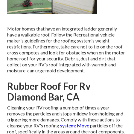
Motor homes that have an integrated ladder generally
have a walkable roof. Follow the Recreational vehicle
maker's guidelines for the roofing system's weight
restrictions. Furthermore, take care not to tip on the roof
cross competes and look for obstacles when on the motor
home roof for your security. Debris, dust and dirt that
collect on your RV's roof, integrated with warmth and
moisture, can urge mold development.
Rubber Roof For Rv
Diamond Bar, CA
Cleaning your RV roofing a number of times a year
removes the particles and stops mildew from holding and
triggering more damages. Comply with these actions to
cleanse your RV's roofing
system: Move
particles off the
roof, specifically in the areas around the roof components.